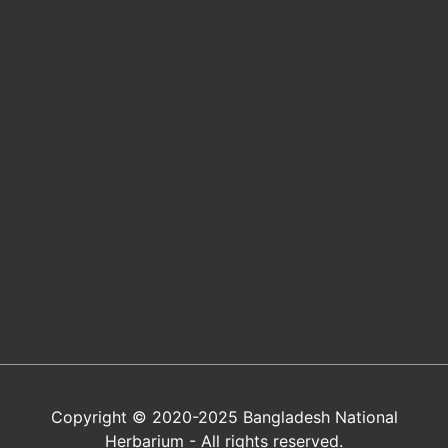
Copyright © 2020-2025 Bangladesh National
Herbarium - All rights reserved.