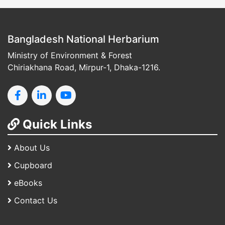
Bangladesh National Herbarium
Ministry of Environment & Forest
Chiriakhana Road, Mirpur-1, Dhaka-1216.
Quick Links
About Us
Cupboard
eBooks
Contact Us