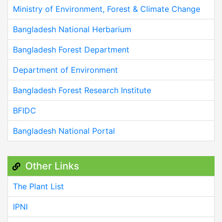
Ministry of Environment, Forest & Climate Change
Bangladesh National Herbarium
Bangladesh Forest Department
Department of Environment
Bangladesh Forest Research Institute
BFIDC
Bangladesh National Portal
Other Links
The Plant List
IPNI