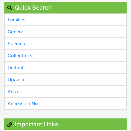
Quick Search
Families
Genera
Species
Collector(s)
District
Upazila
Area
Accession No.
Important Links