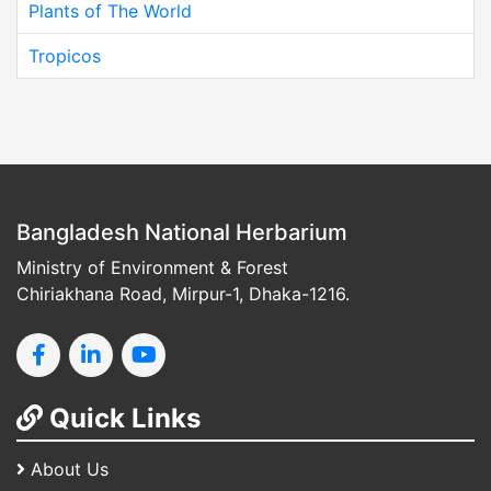
Plants of The World
Tropicos
Bangladesh National Herbarium
Ministry of Environment & Forest
Chiriakhana Road, Mirpur-1, Dhaka-1216.
Quick Links
About Us