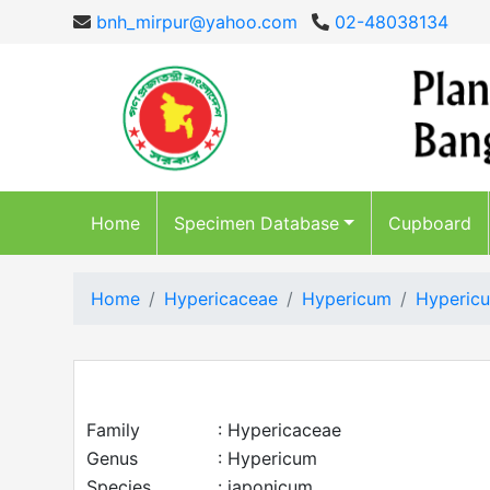
bnh_mirpur@yahoo.com
02-48038134
Home
Specimen Database
Cupboard
Home
Hypericaceae
Hypericum
Hypericu
Family
: Hypericaceae
Genus
: Hypericum
Species
: japonicum