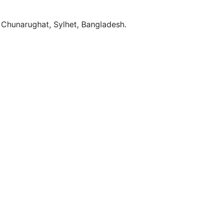
Chunarughat, Sylhet, Bangladesh.