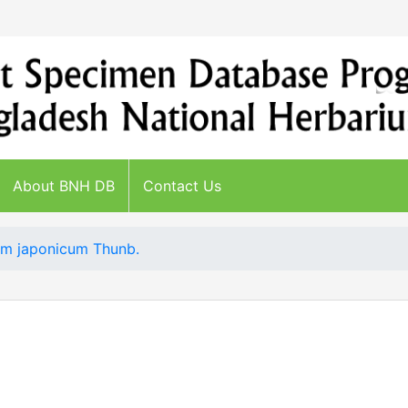
About BNH DB
Contact Us
m japonicum Thunb.