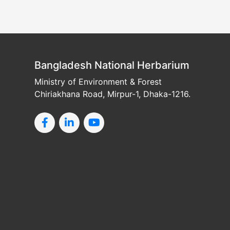
Bangladesh National Herbarium
Ministry of Environment & Forest
Chiriakhana Road, Mirpur-1, Dhaka-1216.