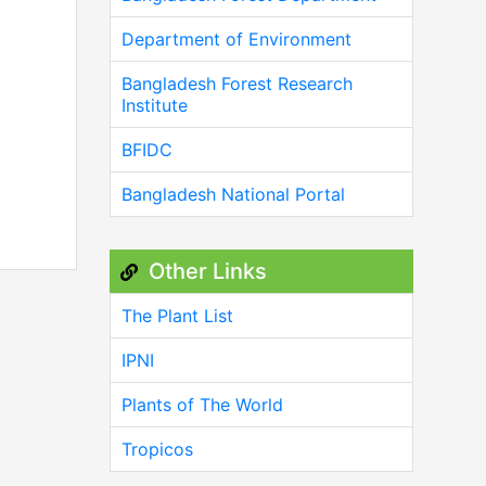
Department of Environment
Bangladesh Forest Research
Institute
BFIDC
Bangladesh National Portal
Other Links
The Plant List
IPNI
Plants of The World
Tropicos