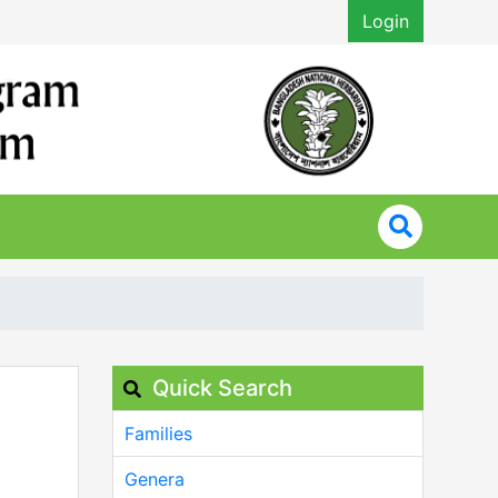
Login
Quick Search
Families
Genera