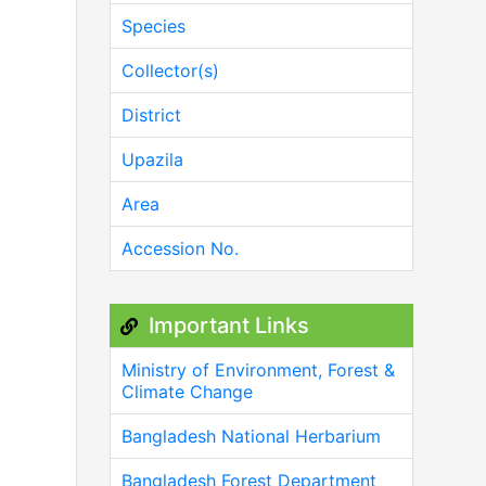
Species
Collector(s)
District
Upazila
Area
Accession No.
Important Links
Ministry of Environment, Forest &
Climate Change
Bangladesh National Herbarium
Bangladesh Forest Department