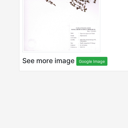
See more image
Google Image