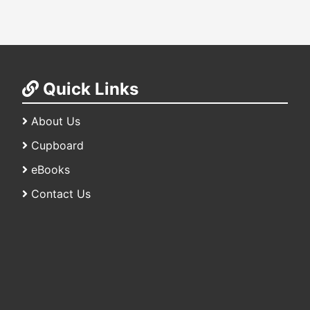
Quick Links
About Us
Cupboard
eBooks
Contact Us