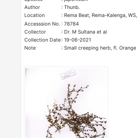
Author
: Thunb.
Location
: Rema Beat, Rema-Kalenga, WS, 
Accesssion No.
: 78784
Collector
: Dr. M Sultana et al
Collection Date
: 19-06-2021
Note
: Small creeping herb, fl. Orange