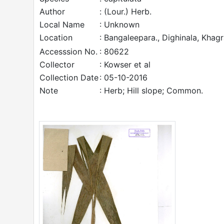
Author
: (Lour.) Herb.
Local Name
: Unknown
Location
: Bangaleepara., Dighinala, Khag
Accesssion No.
: 80622
Collector
: Kowser et al
Collection Date
: 05-10-2016
Note
: Herb; Hill slope; Common.