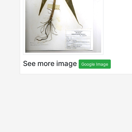
See more image
Google Image