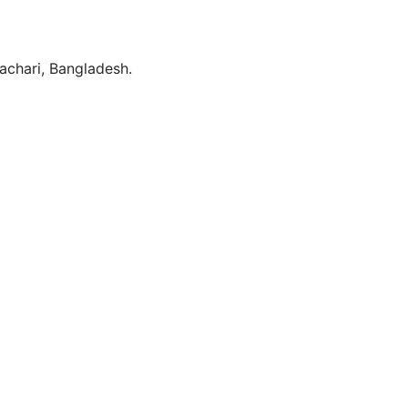
rachari, Bangladesh.