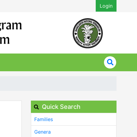
Login
Quick Search
Families
Genera