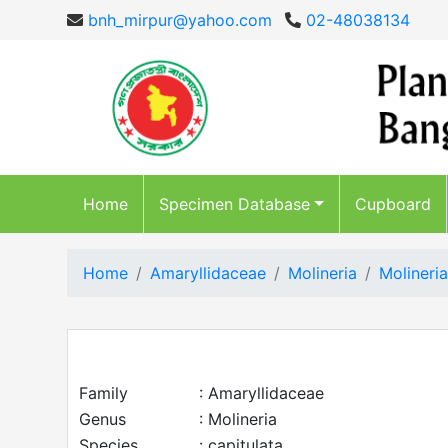
bnh_mirpur@yahoo.com
02-48038134
Home
Specimen Database
Cupboard
Home
Amaryllidaceae
Molineria
Molineria
Family
: Amaryllidaceae
Genus
: Molineria
Species
: capitulata