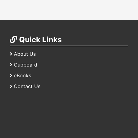
Quick Links
About Us
Cupboard
eBooks
Contact Us