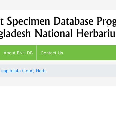
About BNH DB
Contact Us
 capitulata (Lour.) Herb.