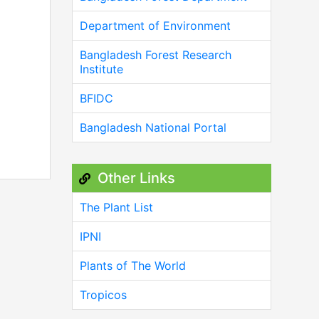
Department of Environment
Bangladesh Forest Research
Institute
BFIDC
Bangladesh National Portal
Other Links
The Plant List
IPNI
Plants of The World
Tropicos