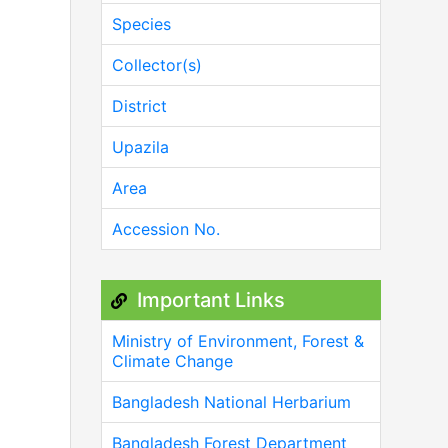
Species
Collector(s)
District
Upazila
Area
Accession No.
Important Links
Ministry of Environment, Forest &
Climate Change
Bangladesh National Herbarium
Bangladesh Forest Department