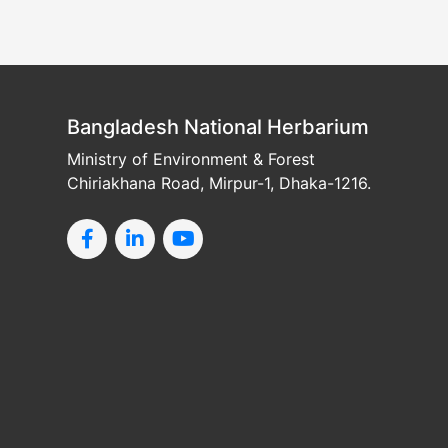
Bangladesh National Herbarium
Ministry of Environment & Forest
Chiriakhana Road, Mirpur-1, Dhaka-1216.