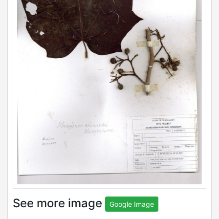
See more image
Google Image