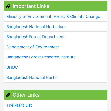
Important Links
Ministry of Environment, Forest & Climate Change
Bangladesh National Herbarium
Bangladesh Forest Department
Department of Environment
Bangladesh Forest Research Institute
BFIDC
Bangladesh National Portal
Other Links
The Plant List