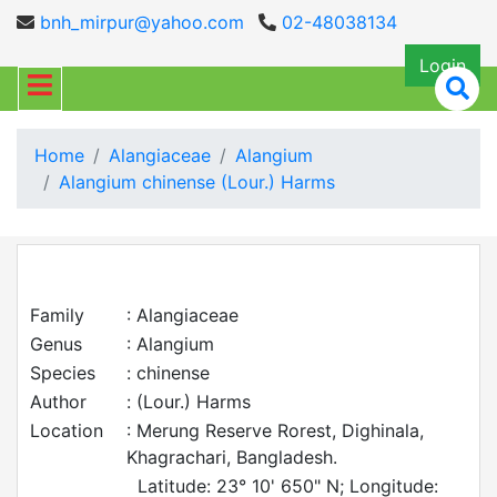
bnh_mirpur@yahoo.com
02-48038134
Login
Home
Alangiaceae
Alangium
Alangium chinense (Lour.) Harms
Family
: Alangiaceae
Genus
: Alangium
Species
: chinense
Author
: (Lour.) Harms
Location
: Merung Reserve Rorest, Dighinala,
Khagrachari, Bangladesh.
Latitude: 23° 10' 650" N; Longitude: