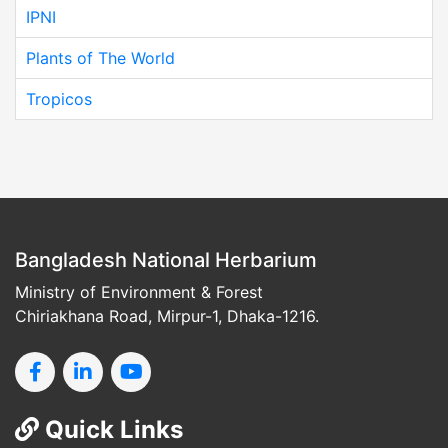
IPNI
Plants of The World
Tropicos
Bangladesh National Herbarium
Ministry of Environment & Forest
Chiriakhana Road, Mirpur-1, Dhaka-1216.
Quick Links