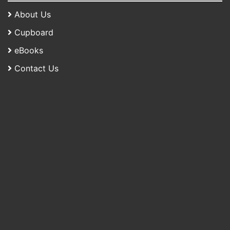
About Us
Cupboard
eBooks
Contact Us