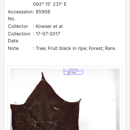
092° 15' 231" E
Accesssion
: 85908
No.
Collector
: Kowser et al
Collection
: 17-07-2017
Date
Note
: Tree; Fruit black in ripe; Forest; Rare.