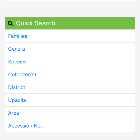
Quick Search
Families
Genera
Species
Collector(s)
District
Upazila
Area
Accession No.