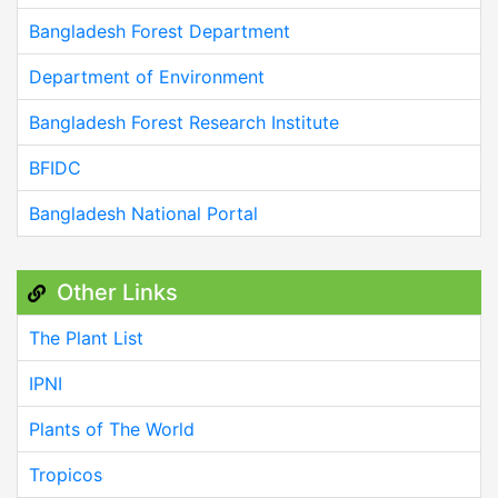
Bangladesh Forest Department
Department of Environment
Bangladesh Forest Research Institute
BFIDC
Bangladesh National Portal
Other Links
The Plant List
IPNI
Plants of The World
Tropicos