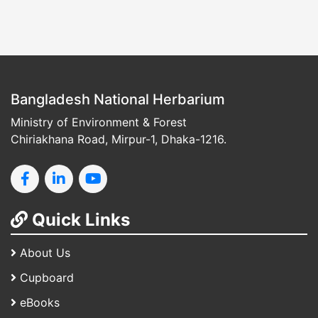
Bangladesh National Herbarium
Ministry of Environment & Forest
Chiriakhana Road, Mirpur-1, Dhaka-1216.
Quick Links
About Us
Cupboard
eBooks