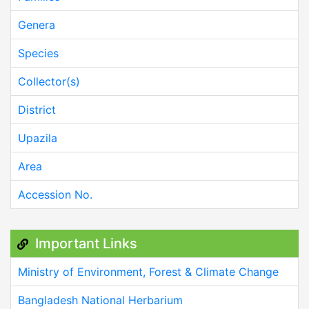
Genera
Species
Collector(s)
District
Upazila
Area
Accession No.
Important Links
Ministry of Environment, Forest & Climate Change
Bangladesh National Herbarium