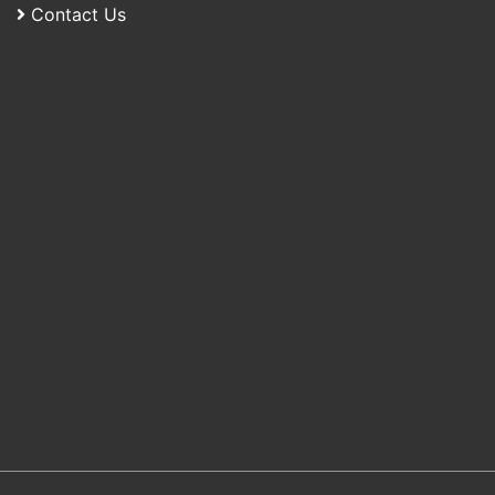
Contact Us