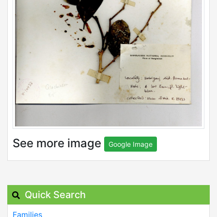
See more image
Google Image
Quick Search
Families