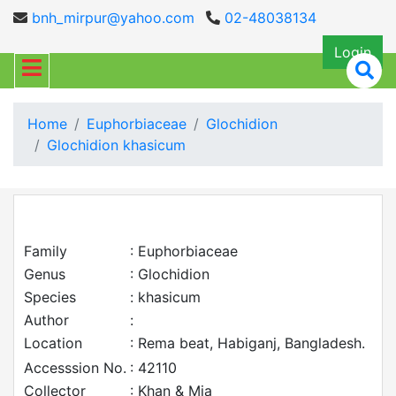
bnh_mirpur@yahoo.com
02-48038134
Login
Home
Euphorbiaceae
Glochidion
Glochidion khasicum
Family
: Euphorbiaceae
Genus
: Glochidion
Species
: khasicum
Author
:
Location
: Rema beat, Habiganj, Bangladesh.
Accesssion No.
: 42110
Collector
: Khan & Mia