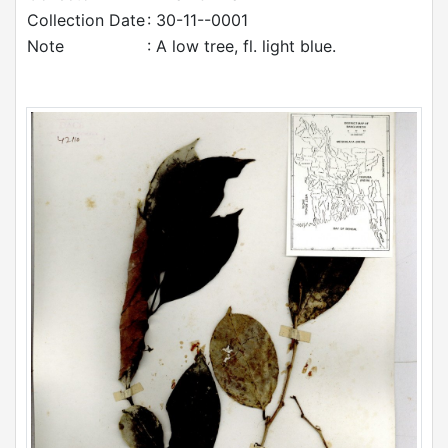
Collection Date
: 30-11--0001
Note
: A low tree, fl. light blue.