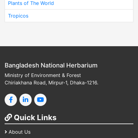
Plants of The World
Tropicos
Bangladesh National Herbarium
Ministry of Environment & Forest
Chiriakhana Road, Mirpur-1, Dhaka-1216.
Quick Links
About Us