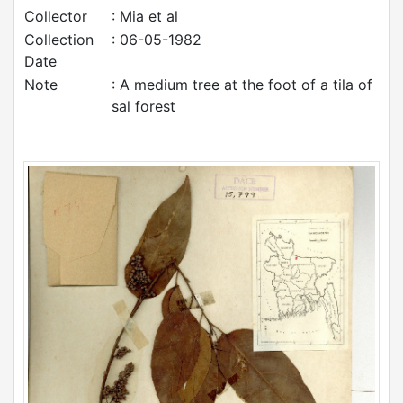
Collector
: Mia et al
Collection
: 06-05-1982
Date
Note
: A medium tree at the foot of a tila of
sal forest