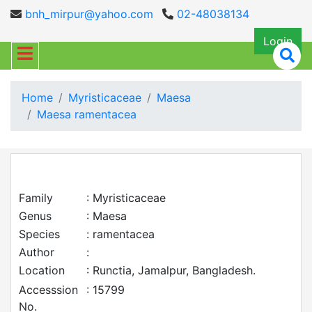
bnh_mirpur@yahoo.com
02-48038134
Login
Home
Myristicaceae
Maesa
Maesa ramentacea
Family
: Myristicaceae
Genus
: Maesa
Species
: ramentacea
Author
:
Location
: Runctia, Jamalpur, Bangladesh.
Accesssion
: 15799
No.