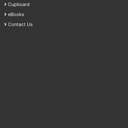
Cupboard
eBooks
Contact Us