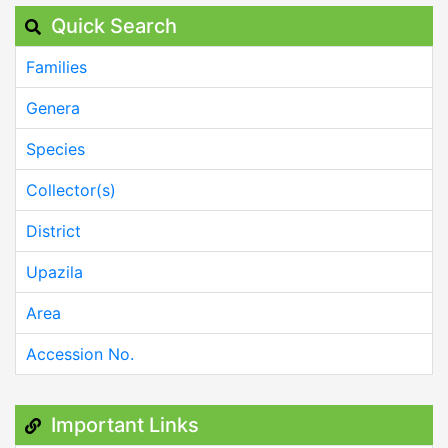
Quick Search
Families
Genera
Species
Collector(s)
District
Upazila
Area
Accession No.
Important Links