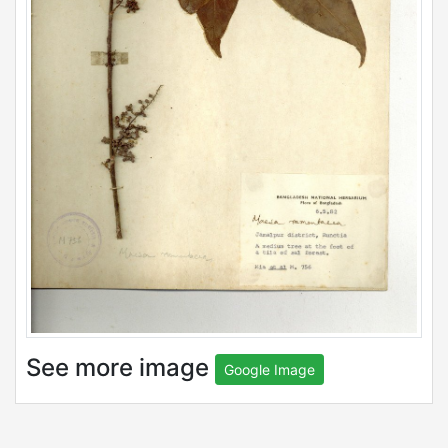
See more image
Google Image