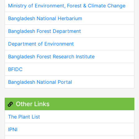
Ministry of Environment, Forest & Climate Change
Bangladesh National Herbarium
Bangladesh Forest Department
Department of Environment
Bangladesh Forest Research Institute
BFIDC
Bangladesh National Portal
Other Links
The Plant List
IPNI