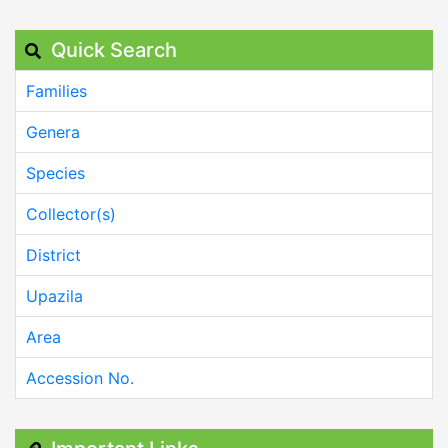
Quick Search
Families
Genera
Species
Collector(s)
District
Upazila
Area
Accession No.