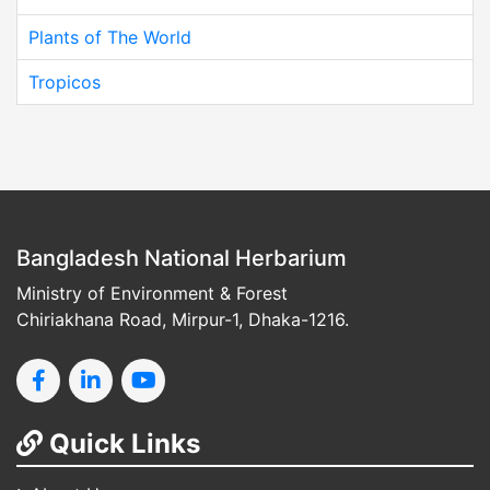
Plants of The World
Tropicos
Bangladesh National Herbarium
Ministry of Environment & Forest
Chiriakhana Road, Mirpur-1, Dhaka-1216.
Quick Links