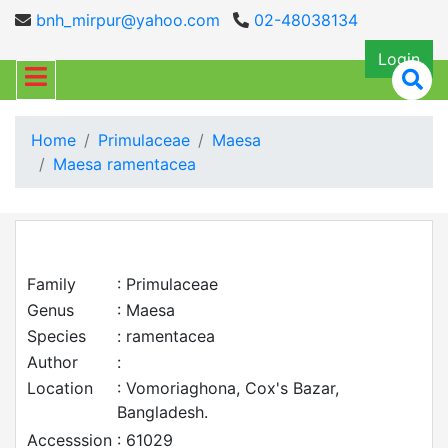
bnh_mirpur@yahoo.com
02-48038134
Login
Home
Primulaceae
Maesa
Maesa ramentacea
Family
: Primulaceae
Genus
: Maesa
Species
: ramentacea
Author
:
Location
: Vomoriaghona, Cox's Bazar,
Bangladesh.
Accesssion
: 61029