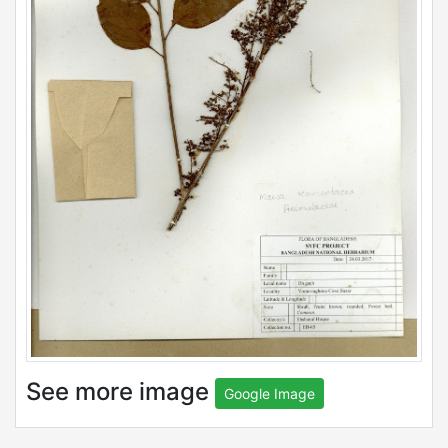
See more image
Google Image