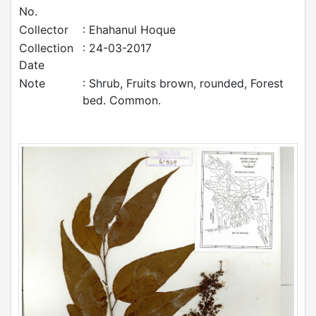
No.
Collector
: Ehahanul Hoque
Collection
: 24-03-2017
Date
Note
: Shrub, Fruits brown, rounded, Forest
bed. Common.