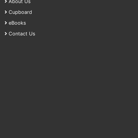
About Us
Cupboard
eBooks
Contact Us