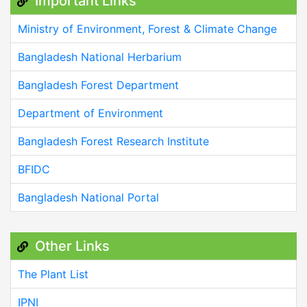
Important Links
Ministry of Environment, Forest & Climate Change
Bangladesh National Herbarium
Bangladesh Forest Department
Department of Environment
Bangladesh Forest Research Institute
BFIDC
Bangladesh National Portal
Other Links
The Plant List
IPNI