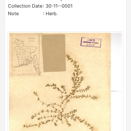
Collection Date
: 30-11--0001
Note
: Herb.