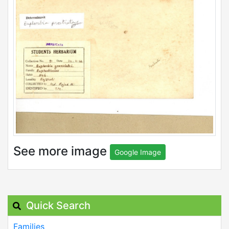
See more image
Google Image
Quick Search
Families