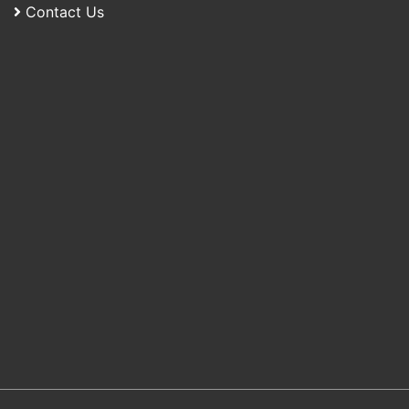
Contact Us