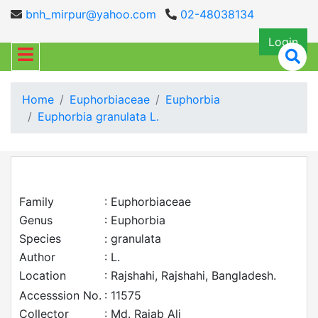
bnh_mirpur@yahoo.com
02-48038134
Login
Home
Euphorbiaceae
Euphorbia
Euphorbia granulata L.
Family
: Euphorbiaceae
Genus
: Euphorbia
Species
: granulata
Author
: L.
Location
: Rajshahi, Rajshahi, Bangladesh.
Accesssion No.
: 11575
Collector
: Md. Rajab Ali