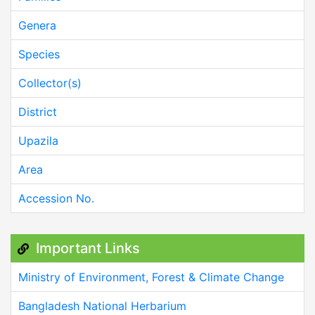
Genera
Species
Collector(s)
District
Upazila
Area
Accession No.
Important Links
Ministry of Environment, Forest & Climate Change
Bangladesh National Herbarium