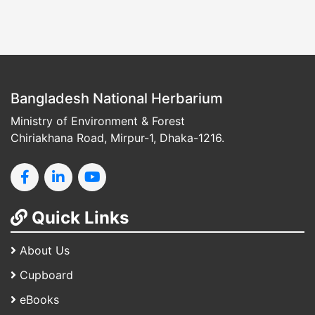
Bangladesh National Herbarium
Ministry of Environment & Forest
Chiriakhana Road, Mirpur-1, Dhaka-1216.
Quick Links
About Us
Cupboard
eBooks