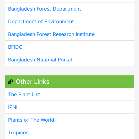
Bangladesh Forest Department
Department of Environment
Bangladesh Forest Research Institute
BFIDC
Bangladesh National Portal
Other Links
The Plant List
IPNI
Plants of The World
Tropicos