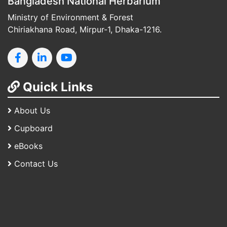
Bangladesh National Herbarium
Ministry of Environment & Forest
Chiriakhana Road, Mirpur-1, Dhaka-1216.
Quick Links
About Us
Cupboard
eBooks
Contact Us