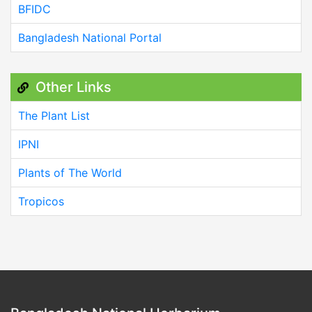
BFIDC
Bangladesh National Portal
Other Links
The Plant List
IPNI
Plants of The World
Tropicos