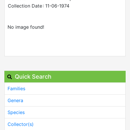
Collection Date
: 11-06-1974
No image found!
Quick Search
Families
Genera
Species
Collector(s)