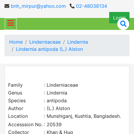
bnh_mirpur@yahoo.com
02-48038134
Login
Home
Linderniaceae
Lindernia
Lindernia antipoda (L.) Alston
Family
: Linderniaceae
Genus
: Lindernia
Species
: antipoda
Author
: (L.) Alston
Location
: Munshiganj, Kushtia, Bangladesh.
Accesssion No.
: 20539
Collector
: Khan & Huq