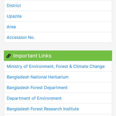
District
Upazila
Area
Accession No.
Important Links
Ministry of Environment, Forest & Climate Change
Bangladesh National Herbarium
Bangladesh Forest Department
Department of Environment
Bangladesh Forest Research Institute