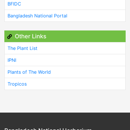
BFIDC
Bangladesh National Portal
Other Links
The Plant List
IPNI
Plants of The World
Tropicos