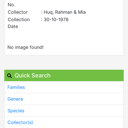
No.
Collector
: Huq, Rahman & Mia
Collection
: 30-10-1978
Date
No image found!
Quick Search
Families
Genera
Species
Collector(s)