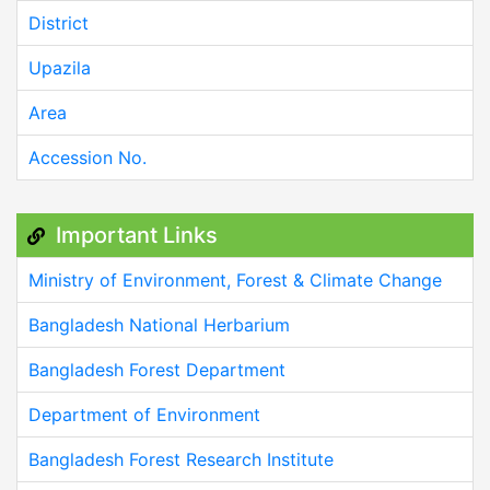
District
Upazila
Area
Accession No.
Important Links
Ministry of Environment, Forest & Climate Change
Bangladesh National Herbarium
Bangladesh Forest Department
Department of Environment
Bangladesh Forest Research Institute