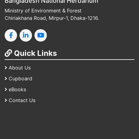
Bangladesh National Herbarium
Ministry of Environment & Forest
Chiriakhana Road, Mirpur-1, Dhaka-1216.
Quick Links
About Us
Cupboard
eBooks
Contact Us