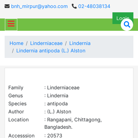
bnh_mirpur@yahoo.com
02-48038134
Login
Home
Linderniaceae
Lindernia
Lindernia antipoda (L.) Alston
Family
: Linderniaceae
Genus
: Lindernia
Species
: antipoda
Author
: (L.) Alston
Location
: Rangapani, Chittagong,
Bangladesh.
Accesssion
: 20573