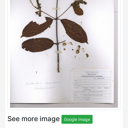
See more image
Google Image