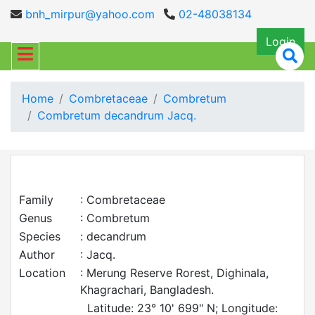
bnh_mirpur@yahoo.com
02-48038134
Login
Home
Combretaceae
Combretum
Combretum decandrum Jacq.
Family
: Combretaceae
Genus
: Combretum
Species
: decandrum
Author
: Jacq.
Location
: Merung Reserve Rorest, Dighinala,
Khagrachari, Bangladesh.
Latitude: 23° 10' 699" N; Longitude: