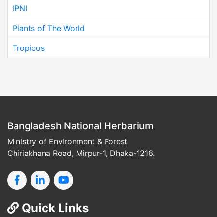
IPNI
Plants of The World
Tropicos
Bangladesh National Herbarium
Ministry of Environment & Forest
Chiriakhana Road, Mirpur-1, Dhaka-1216.
Quick Links