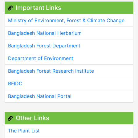
Important Links
Ministry of Environment, Forest & Climate Change
Bangladesh National Herbarium
Bangladesh Forest Department
Department of Environment
Bangladesh Forest Research Institute
BFIDC
Bangladesh National Portal
Other Links
The Plant List