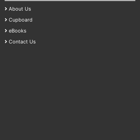
About Us
Cupboard
eBooks
Contact Us