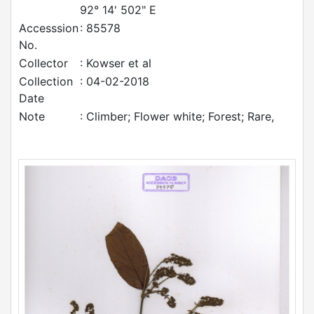
92° 14' 502" E
Accesssion
: 85578
No.
Collector
: Kowser et al
Collection
: 04-02-2018
Date
Note
: Climber; Flower white; Forest; Rare,