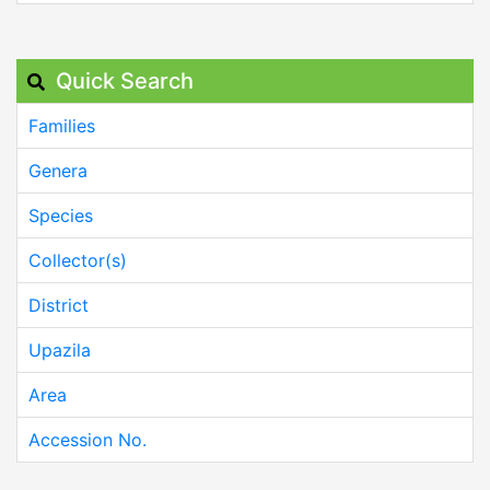
Quick Search
Families
Genera
Species
Collector(s)
District
Upazila
Area
Accession No.