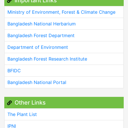
Important Links
Ministry of Environment, Forest & Climate Change
Bangladesh National Herbarium
Bangladesh Forest Department
Department of Environment
Bangladesh Forest Research Institute
BFIDC
Bangladesh National Portal
Other Links
The Plant List
IPNI