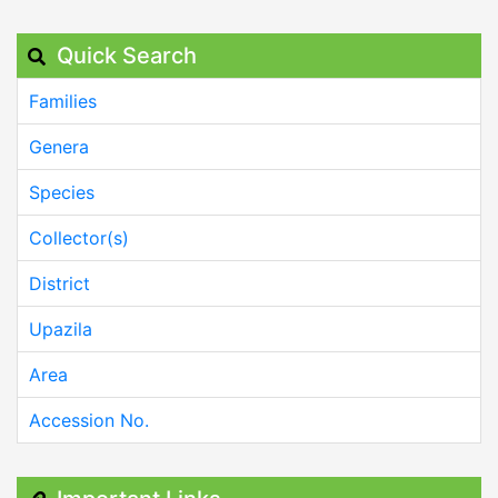
Quick Search
Families
Genera
Species
Collector(s)
District
Upazila
Area
Accession No.