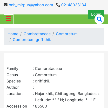
bnh_mirpur@yahoo.com
02-48038134
Login
Home
Combretaceae
Combretum
Combretum griffithii.
Family
: Combretaceae
Genus
: Combretum
Species
: griffithii.
Author
:
Location
: Hajarikhil., Chittagong, Bangladesh.
Latitude: ° ' " N; Longitude: ° ' " E
Accesssion
: 85580