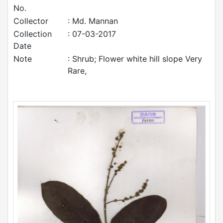
No.
Collector
: Md. Mannan
Collection
: 07-03-2017
Date
Note
: Shrub; Flower white hill slope Very
Rare,