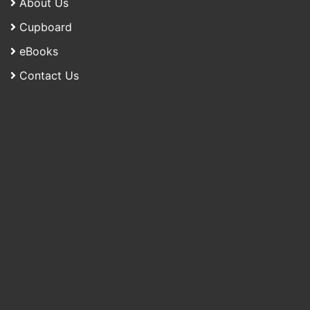
About Us
Cupboard
eBooks
Contact Us