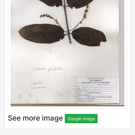
See more image
Google Image