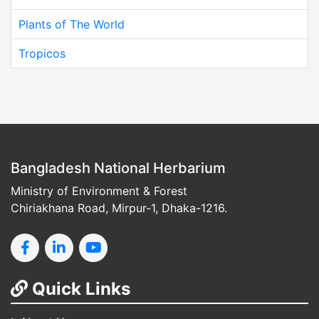
Plants of The World
Tropicos
Bangladesh National Herbarium
Ministry of Environment & Forest
Chiriakhana Road, Mirpur-1, Dhaka-1216.
Quick Links