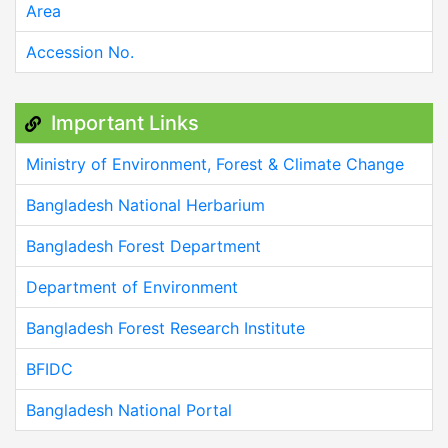
Area
Accession No.
Important Links
Ministry of Environment, Forest & Climate Change
Bangladesh National Herbarium
Bangladesh Forest Department
Department of Environment
Bangladesh Forest Research Institute
BFIDC
Bangladesh National Portal