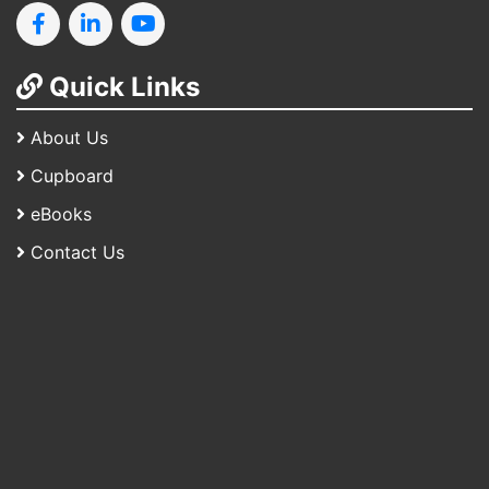
Quick Links
About Us
Cupboard
eBooks
Contact Us