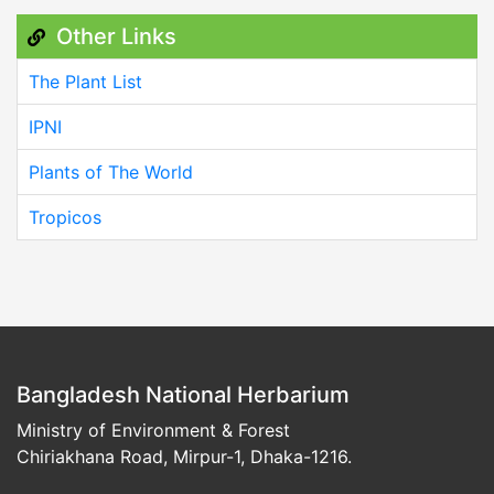
Other Links
The Plant List
IPNI
Plants of The World
Tropicos
Bangladesh National Herbarium
Ministry of Environment & Forest
Chiriakhana Road, Mirpur-1, Dhaka-1216.