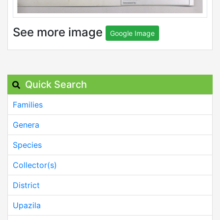
See more image
Google Image
Quick Search
Families
Genera
Species
Collector(s)
District
Upazila