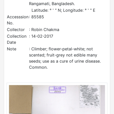
Rangamati, Bangladesh.
Latitude: ° ' " N; Longitude: ° ' " E
Accesssion
: 85585
No.
Collector
: Robin Chakma
Collection
: 14-02-2017
Date
Note
: Climber; flower-petal-white; not
scented; fruit-grey not edible many
seeds; use as a cure of urine disease.
Common.