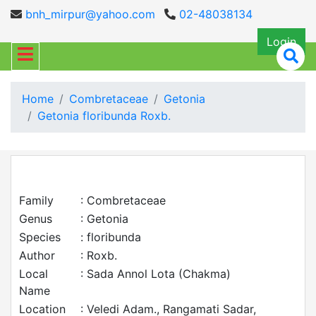
bnh_mirpur@yahoo.com
02-48038134
Login
Home
Combretaceae
Getonia
Getonia floribunda Roxb.
Family
: Combretaceae
Genus
: Getonia
Species
: floribunda
Author
: Roxb.
Local
: Sada Annol Lota (Chakma)
Name
Location
: Veledi Adam., Rangamati Sadar,