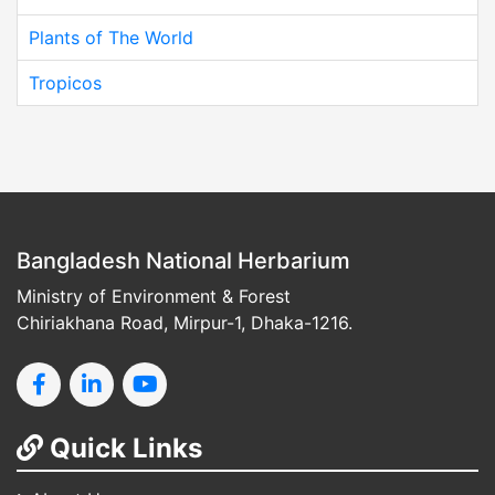
Plants of The World
Tropicos
Bangladesh National Herbarium
Ministry of Environment & Forest
Chiriakhana Road, Mirpur-1, Dhaka-1216.
Quick Links