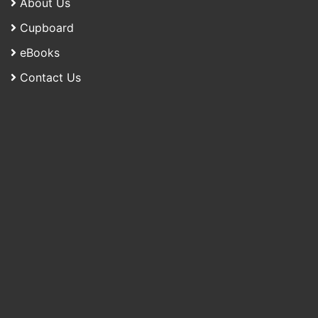
About Us
Cupboard
eBooks
Contact Us