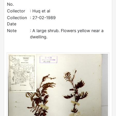
No.
Collector
: Huq et al
Collection
: 27-02-1989
Date
Note
: A large shrub. Flowers yellow near a
dwelling.