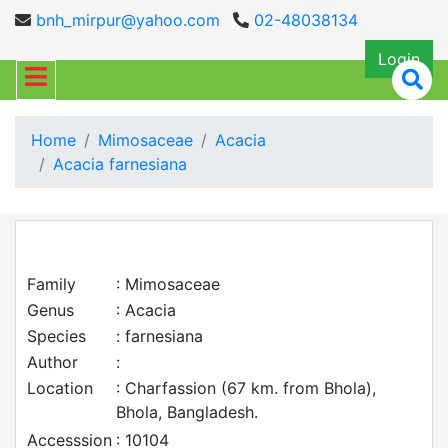
bnh_mirpur@yahoo.com
02-48038134
Login
Home
Mimosaceae
Acacia
Acacia farnesiana
Family
: Mimosaceae
Genus
: Acacia
Species
: farnesiana
Author
:
Location
: Charfassion (67 km. from Bhola),
Bhola, Bangladesh.
Accesssion
: 10104