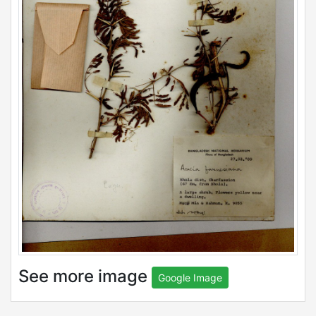
See more image
Google Image