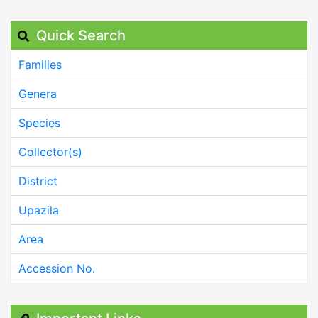
Quick Search
Families
Genera
Species
Collector(s)
District
Upazila
Area
Accession No.