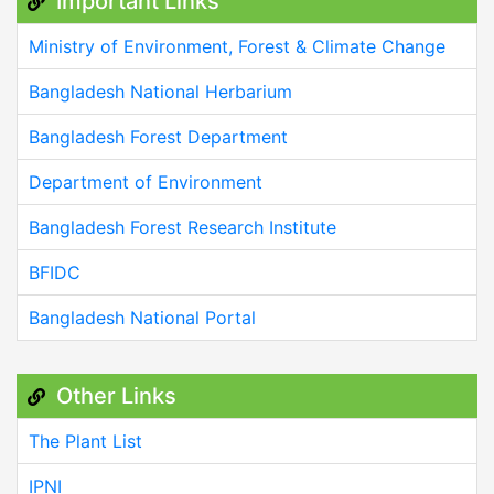
Important Links
Ministry of Environment, Forest & Climate Change
Bangladesh National Herbarium
Bangladesh Forest Department
Department of Environment
Bangladesh Forest Research Institute
BFIDC
Bangladesh National Portal
Other Links
The Plant List
IPNI