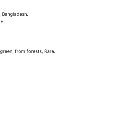
, Bangladesh.
 E
 green, from forests, Rare.