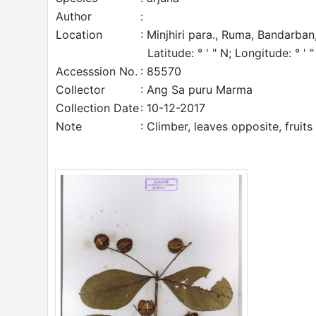
Author
:
Location
: Minjhiri para., Ruma, Bandarban
Latitude: ° ' " N; Longitude: ° ' "
Accesssion No.
: 85570
Collector
: Ang Sa puru Marma
Collection Date
: 10-12-2017
Note
: Climber, leaves opposite, fruits