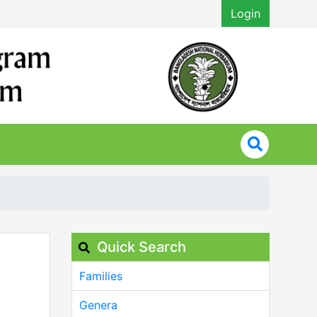
Login
Quick Search
Families
Genera