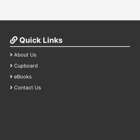
Quick Links
About Us
Cupboard
eBooks
Contact Us