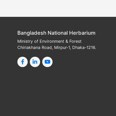
Bangladesh National Herbarium
Ministry of Environment & Forest
Chiriakhana Road, Mirpur-1, Dhaka-1216.