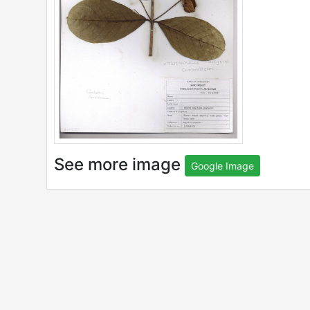
See more image
Google Image