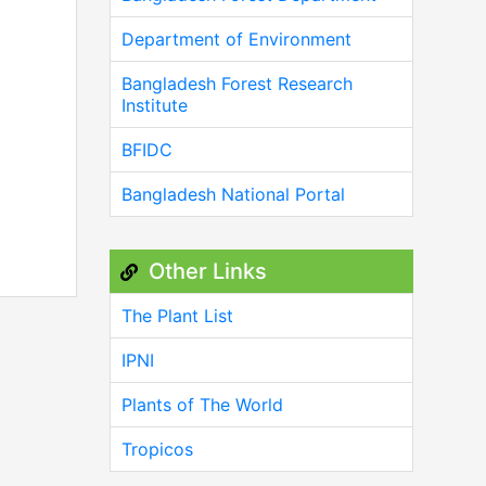
Department of Environment
Bangladesh Forest Research
Institute
BFIDC
Bangladesh National Portal
Other Links
The Plant List
IPNI
Plants of The World
Tropicos