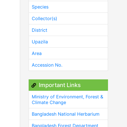
Species
Collector(s)
District
Upazila
Area
Accession No.
Important Links
Ministry of Environment, Forest &
Climate Change
Bangladesh National Herbarium
Bangladesh Forest Department