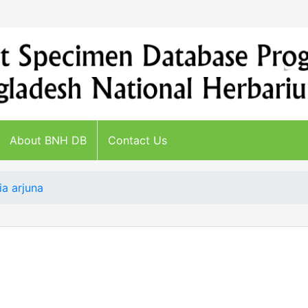
About BNH DB
Contact Us
ia arjuna