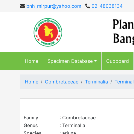
bnh_mirpur@yahoo.com
02-48038134
Home
Specimen Database
Cupboard
Home
Combretaceae
Terminalia
Terminal
Family
: Combretaceae
Genus
: Terminalia
Species
: arjuna