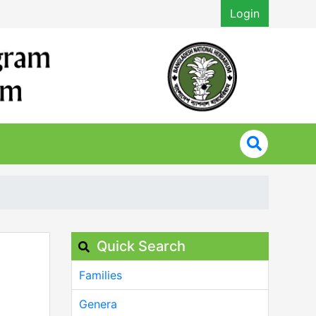
Login
Quick Search
Families
Genera