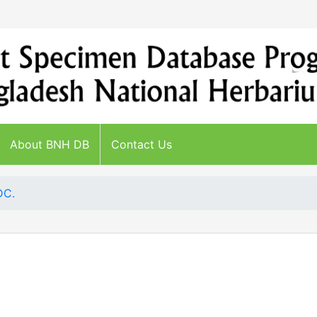
About BNH DB
Contact Us
DC.