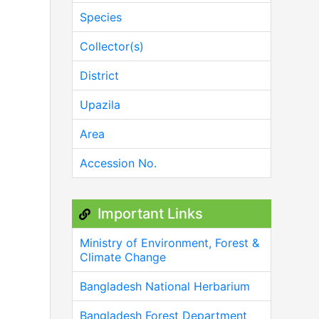
Species
Collector(s)
District
Upazila
Area
Accession No.
Important Links
Ministry of Environment, Forest &
Climate Change
Bangladesh National Herbarium
Bangladesh Forest Department