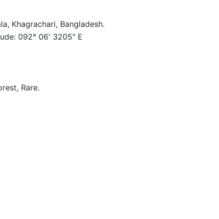
la, Khagrachari, Bangladesh.
tude: 092° 06' 3205" E
orest, Rare.