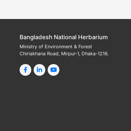
Bangladesh National Herbarium
Ministry of Environment & Forest
Chiriakhana Road, Mirpur-1, Dhaka-1216.