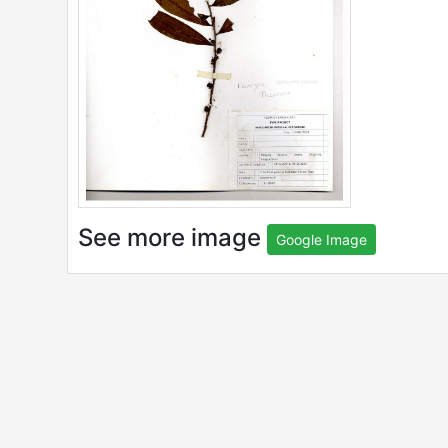
See more image
Google Image