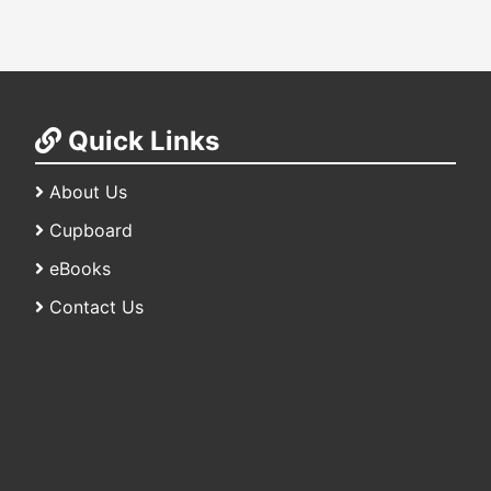
Quick Links
About Us
Cupboard
eBooks
Contact Us