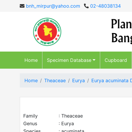
bnh_mirpur@yahoo.com
02-48038134
Home
Specimen Database
Cupboard
Home
Theaceae
Eurya
Eurya acuminata 
Family
: Theaceae
Genus
: Eurya
Species
: acuminata