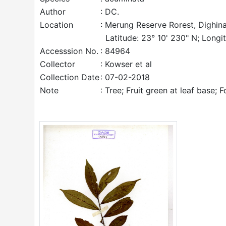
Author
: DC.
Location
: Merung Reserve Rorest, Dighina
Latitude: 23° 10' 230" N; Longi
Accesssion No.
: 84964
Collector
: Kowser et al
Collection Date
: 07-02-2018
Note
: Tree; Fruit green at leaf base; F