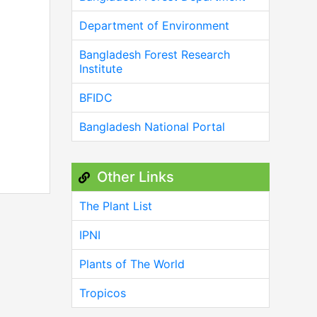
Department of Environment
Bangladesh Forest Research
Institute
BFIDC
Bangladesh National Portal
Other Links
The Plant List
IPNI
Plants of The World
Tropicos