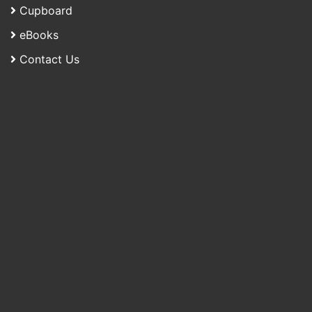
Cupboard
eBooks
Contact Us