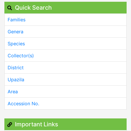
Quick Search
Families
Genera
Species
Collector(s)
District
Upazila
Area
Accession No.
Important Links