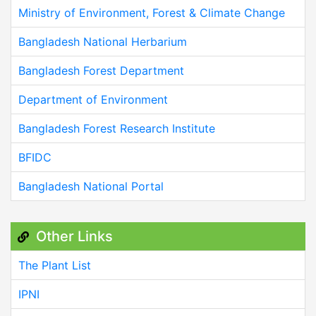
Ministry of Environment, Forest & Climate Change
Bangladesh National Herbarium
Bangladesh Forest Department
Department of Environment
Bangladesh Forest Research Institute
BFIDC
Bangladesh National Portal
Other Links
The Plant List
IPNI