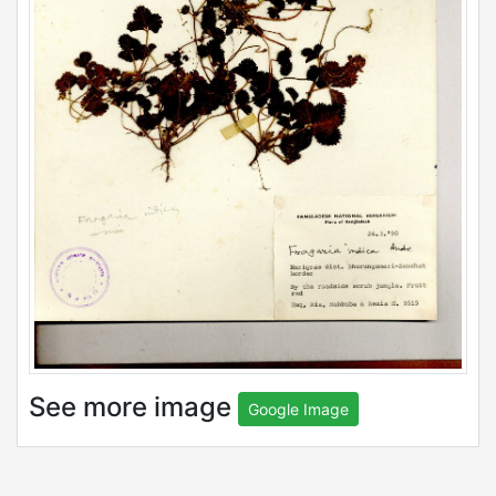
See more image
Google Image