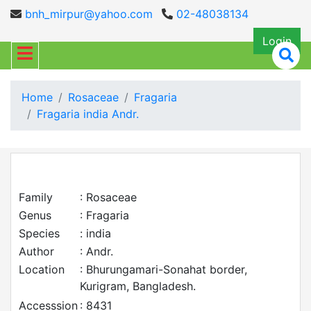
bnh_mirpur@yahoo.com
02-48038134
Login
Home
Rosaceae
Fragaria
Fragaria india Andr.
Family
: Rosaceae
Genus
: Fragaria
Species
: india
Author
: Andr.
Location
: Bhurungamari-Sonahat border,
Kurigram, Bangladesh.
Accesssion
: 8431