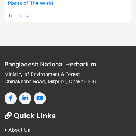
Plants of The World
Tropicos
Bangladesh National Herbarium
Ministry of Environment & Forest
Chiriakhana Road, Mirpur-1, Dhaka-1216.
Quick Links
About Us