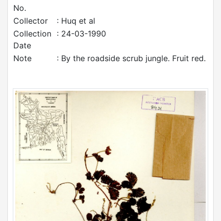
No.
Collector
: Huq et al
Collection
: 24-03-1990
Date
Note
: By the roadside scrub jungle. Fruit red.