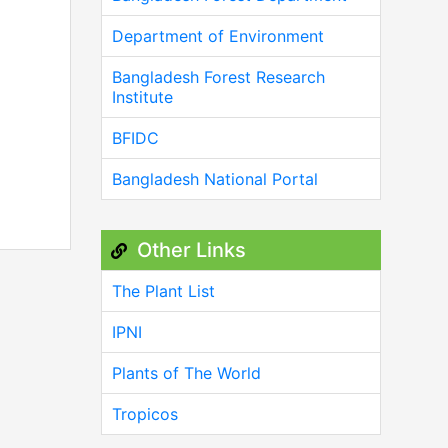
Department of Environment
Bangladesh Forest Research
Institute
BFIDC
Bangladesh National Portal
Other Links
The Plant List
IPNI
Plants of The World
Tropicos