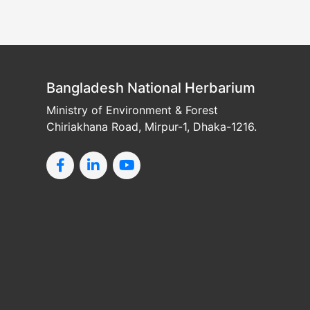
Bangladesh National Herbarium
Ministry of Environment & Forest
Chiriakhana Road, Mirpur-1, Dhaka-1216.