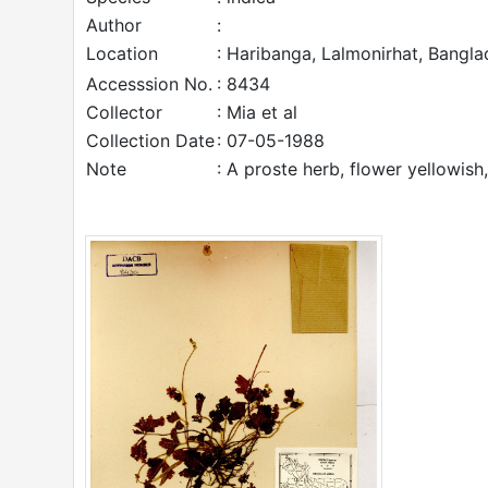
Author
:
Location
: Haribanga, Lalmonirhat, Bangla
Accesssion No.
: 8434
Collector
: Mia et al
Collection Date
: 07-05-1988
Note
: A proste herb, flower yellowish