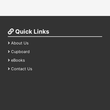
Quick Links
About Us
Cupboard
eBooks
Contact Us