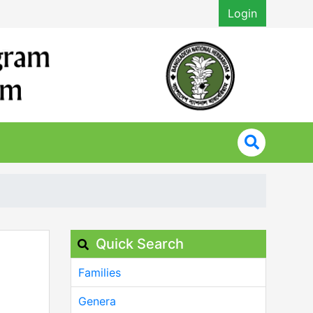
Login
Quick Search
Families
Genera