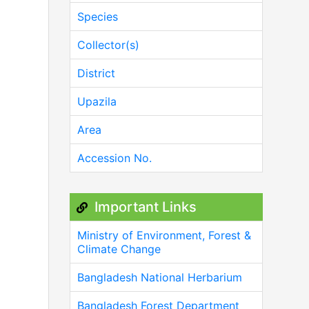
Species
Collector(s)
District
Upazila
Area
Accession No.
Important Links
Ministry of Environment, Forest &
Climate Change
Bangladesh National Herbarium
Bangladesh Forest Department