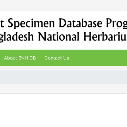
About BNH DB
Contact Us