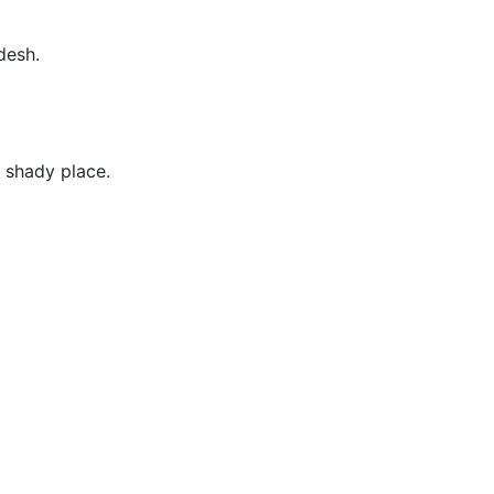
desh.
, shady place.