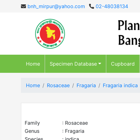
bnh_mirpur@yahoo.com
02-48038134
Home
Specimen Database
Cupboard
Home
Rosaceae
Fragaria
Fragaria indica
Family
: Rosaceae
Genus
: Fragaria
Species
: indica