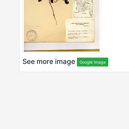
See more image
Google Image