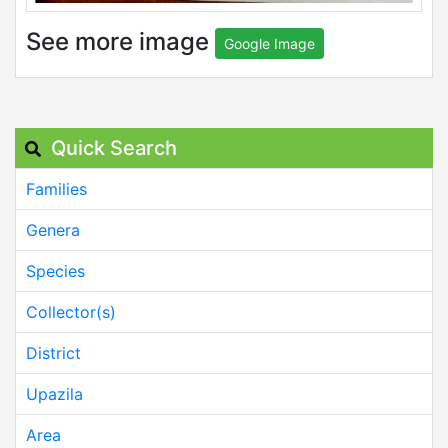
See more image
Google Image
Quick Search
Families
Genera
Species
Collector(s)
District
Upazila
Area