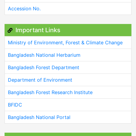
Accession No.
Important Links
Ministry of Environment, Forest & Climate Change
Bangladesh National Herbarium
Bangladesh Forest Department
Department of Environment
Bangladesh Forest Research Institute
BFIDC
Bangladesh National Portal