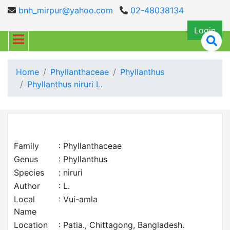
bnh_mirpur@yahoo.com
02-48038134
Login
Home
Phyllanthaceae
Phyllanthus
Phyllanthus niruri L.
Family
: Phyllanthaceae
Genus
: Phyllanthus
Species
: niruri
Author
: L.
Local
: Vui-amla
Name
Location
: Patia., Chittagong, Bangladesh.