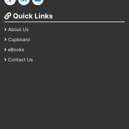
Quick Links
About Us
Cupboard
eBooks
Contact Us