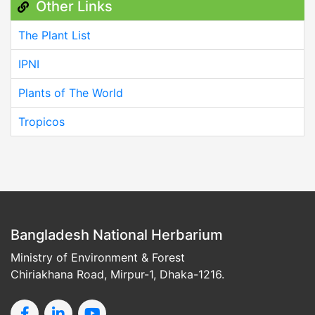
Other Links
The Plant List
IPNI
Plants of The World
Tropicos
Bangladesh National Herbarium
Ministry of Environment & Forest
Chiriakhana Road, Mirpur-1, Dhaka-1216.