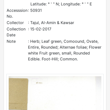
Latitude: ° ' " N; Longitude: ° ' " E
Accesssion
: 50931
No.
Collector
: Tajul, Al-Amin & Kawsar
Collection
: 15-02-2017
Date
Note
: Herb; Leaf green, Comoound, Ovate,
Entire, Rounded; Alternae foliae; Flower
white Fruit green, small, Rounded
Edible. Foot-Hill; Common.