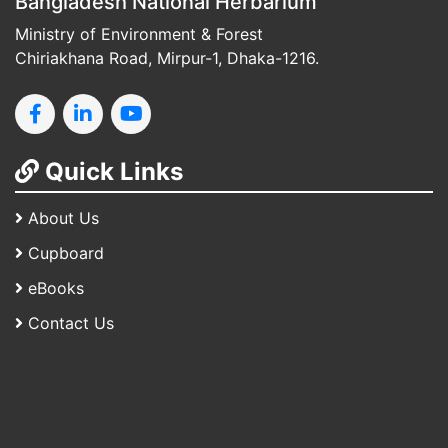
Bangladesh National Herbarium
Ministry of Environment & Forest
Chiriakhana Road, Mirpur-1, Dhaka-1216.
Quick Links
About Us
Cupboard
eBooks
Contact Us