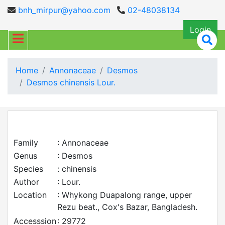
bnh_mirpur@yahoo.com
02-48038134
Login
Home
Annonaceae
Desmos
Desmos chinensis Lour.
Family
: Annonaceae
Genus
: Desmos
Species
: chinensis
Author
: Lour.
Location
: Whykong Duapalong range, upper
Rezu beat., Cox's Bazar, Bangladesh.
Accesssion
: 29772