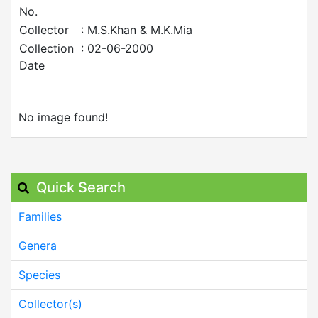
No.
Collector
: M.S.Khan & M.K.Mia
Collection
: 02-06-2000
Date
No image found!
Quick Search
Families
Genera
Species
Collector(s)