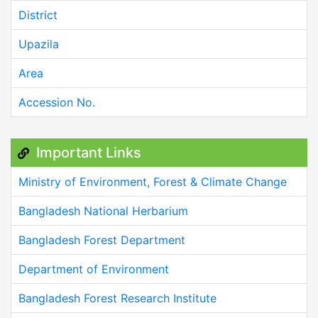
District
Upazila
Area
Accession No.
Important Links
Ministry of Environment, Forest & Climate Change
Bangladesh National Herbarium
Bangladesh Forest Department
Department of Environment
Bangladesh Forest Research Institute