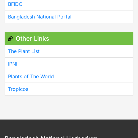
BFIDC
Bangladesh National Portal
Other Links
The Plant List
IPNI
Plants of The World
Tropicos