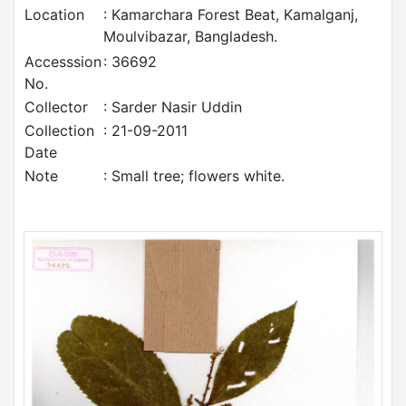
Location
: Kamarchara Forest Beat, Kamalganj,
Moulvibazar, Bangladesh.
Accesssion
: 36692
No.
Collector
: Sarder Nasir Uddin
Collection
: 21-09-2011
Date
Note
: Small tree; flowers white.