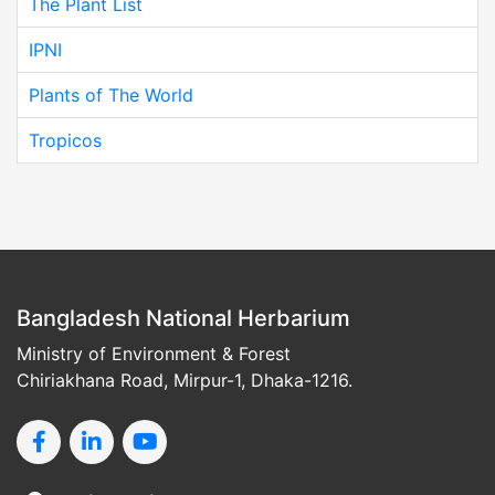
The Plant List
IPNI
Plants of The World
Tropicos
Bangladesh National Herbarium
Ministry of Environment & Forest
Chiriakhana Road, Mirpur-1, Dhaka-1216.