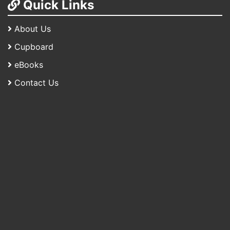
Quick Links
About Us
Cupboard
eBooks
Contact Us