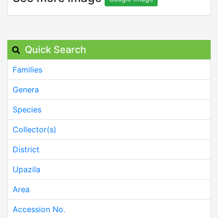
Quick Search
Families
Genera
Species
Collector(s)
District
Upazila
Area
Accession No.