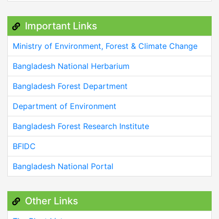
Important Links
Ministry of Environment, Forest & Climate Change
Bangladesh National Herbarium
Bangladesh Forest Department
Department of Environment
Bangladesh Forest Research Institute
BFIDC
Bangladesh National Portal
Other Links