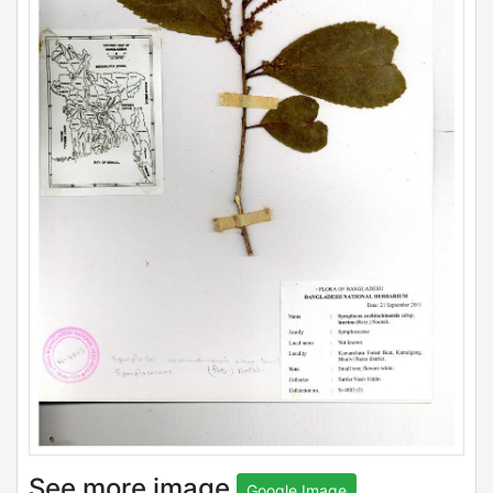
See more image
Google Image