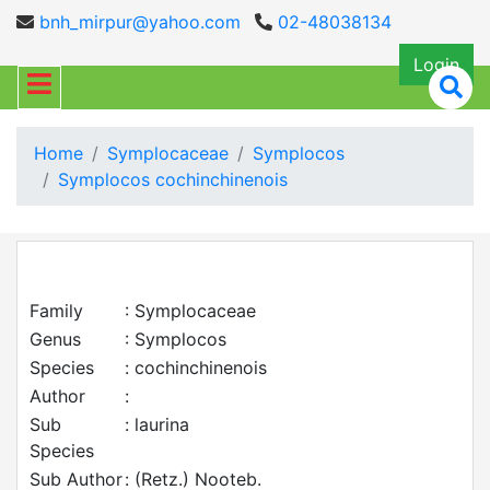
bnh_mirpur@yahoo.com
02-48038134
Login
Home
Symplocaceae
Symplocos
Symplocos cochinchinenois
Family
: Symplocaceae
Genus
: Symplocos
Species
: cochinchinenois
Author
:
Sub
: laurina
Species
Sub Author
: (Retz.) Nooteb.