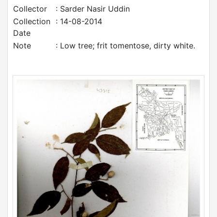
Collector
: Sarder Nasir Uddin
Collection
: 14-08-2014
Date
Note
: Low tree; frit tomentose, dirty white.