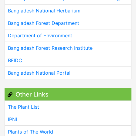
Bangladesh National Herbarium
Bangladesh Forest Department
Department of Environment
Bangladesh Forest Research Institute
BFIDC
Bangladesh National Portal
Other Links
The Plant List
IPNI
Plants of The World