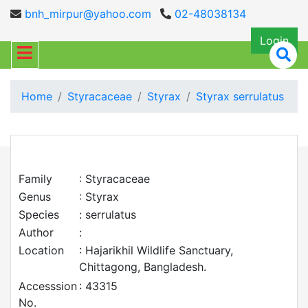
bnh_mirpur@yahoo.com
02-48038134
Login
Home
Styracaceae
Styrax
Styrax serrulatus
Family
: Styracaceae
Genus
: Styrax
Species
: serrulatus
Author
:
Location
: Hajarikhil Wildlife Sanctuary,
Chittagong, Bangladesh.
Accesssion
: 43315
No.