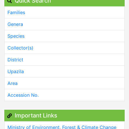
Quick Search
Families
Genera
Species
Collector(s)
District
Upazila
Area
Accession No.
Important Links
Ministry of Environment, Forest & Climate Change