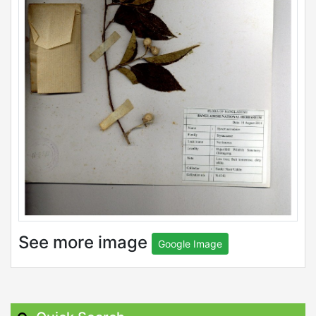
See more image
Google Image