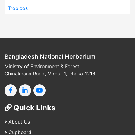
Tropicos
Bangladesh National Herbarium
Ministry of Environment & Forest
Chiriakhana Road, Mirpur-1, Dhaka-1216.
Quick Links
About Us
Cupboard