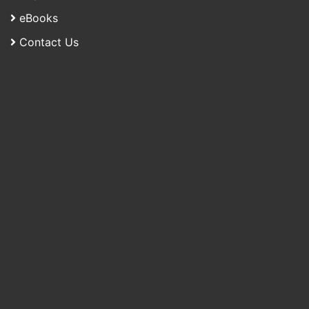
eBooks
Contact Us