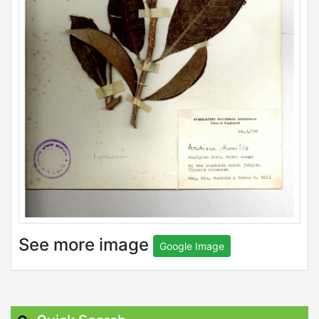
See more image
Google Image