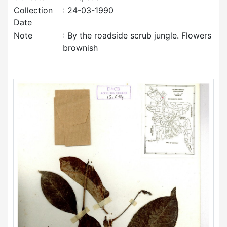
Collection
: 24-03-1990
Date
Note
: By the roadside scrub jungle. Flowers
brownish