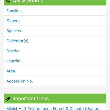
Quick Search
Families
Genera
Species
Collector(s)
District
Upazila
Area
Accession No.
Important Links
Ministry of Environment, Forest & Climate Change