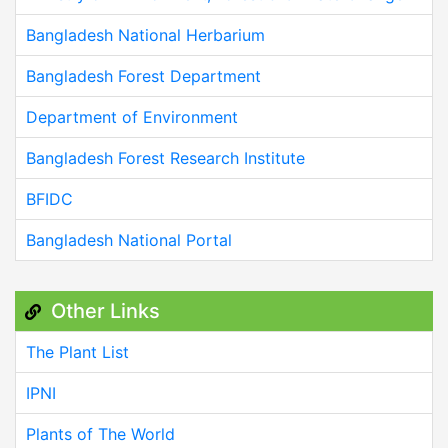
Bangladesh National Herbarium
Bangladesh Forest Department
Department of Environment
Bangladesh Forest Research Institute
BFIDC
Bangladesh National Portal
Other Links
The Plant List
IPNI
Plants of The World