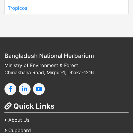
Tropicos
Bangladesh National Herbarium
Ministry of Environment & Forest
Chiriakhana Road, Mirpur-1, Dhaka-1216.
Quick Links
About Us
Cupboard