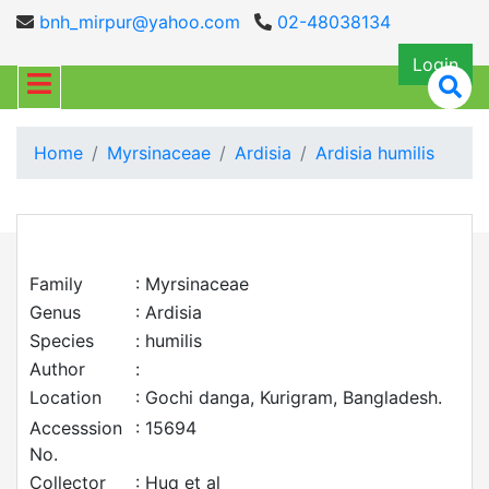
bnh_mirpur@yahoo.com
02-48038134
Login
Home
Myrsinaceae
Ardisia
Ardisia humilis
Family
: Myrsinaceae
Genus
: Ardisia
Species
: humilis
Author
:
Location
: Gochi danga, Kurigram, Bangladesh.
Accesssion
: 15694
No.
Collector
: Huq et al