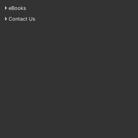
eBooks
Contact Us