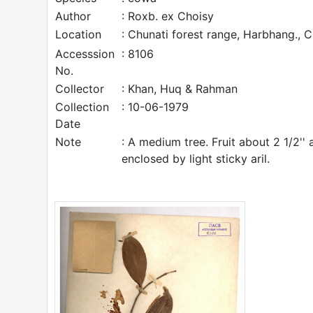
Author
: Roxb. ex Choisy
Location
: Chunati forest range, Harbhang., 
Accesssion
: 8106
No.
Collector
: Khan, Huq & Rahman
Collection
: 10-06-1979
Date
Note
: A medium tree. Fruit about 2 1/2'' 
enclosed by light sticky aril.