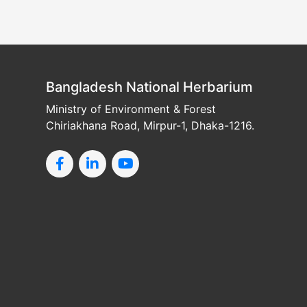
Bangladesh National Herbarium
Ministry of Environment & Forest
Chiriakhana Road, Mirpur-1, Dhaka-1216.