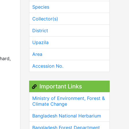
Species
Collector(s)
District
Upazila
Area
 hard,
Accession No.
Important Links
Ministry of Environment, Forest &
Climate Change
Bangladesh National Herbarium
Bangladesh Forest Department