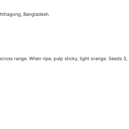
Chittagong, Bangladesh.
across range. When ripe, pulp sticky, light orange. Seeds 3,