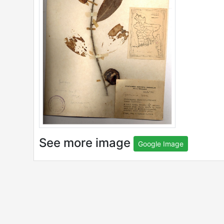
See more image
Google Image