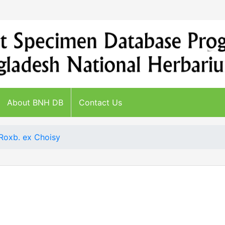
About BNH DB
Contact Us
Roxb. ex Choisy