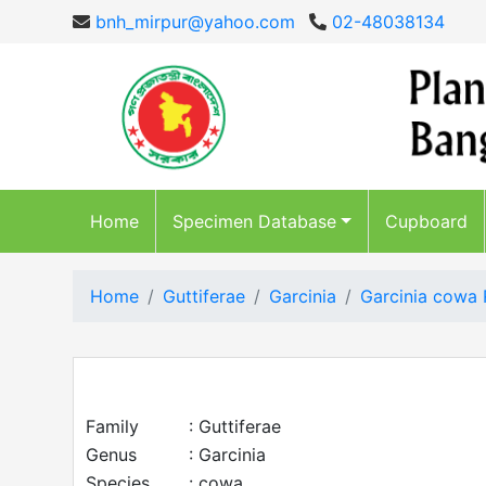
bnh_mirpur@yahoo.com
02-48038134
Home
Specimen Database
Cupboard
Home
Guttiferae
Garcinia
Garcinia cowa 
Family
: Guttiferae
Genus
: Garcinia
Species
: cowa