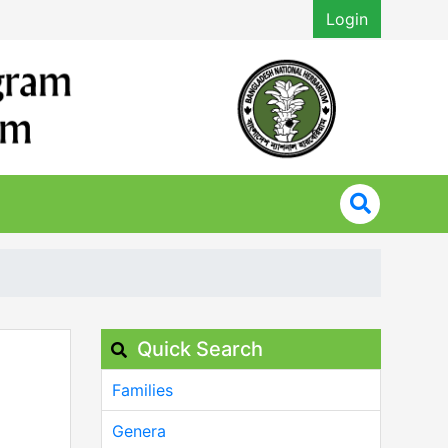
Login
Quick Search
Families
Genera