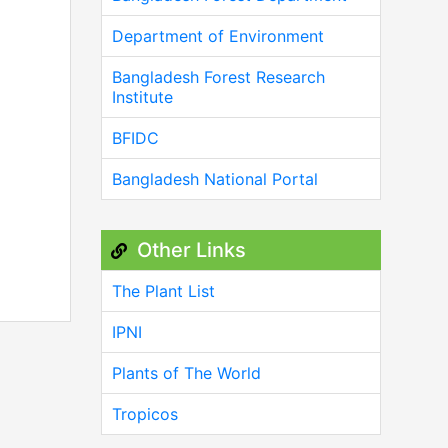
Department of Environment
Bangladesh Forest Research
Institute
BFIDC
Bangladesh National Portal
Other Links
The Plant List
IPNI
Plants of The World
Tropicos