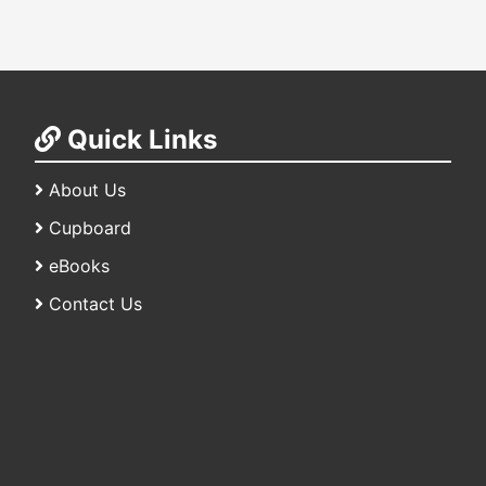
Quick Links
About Us
Cupboard
eBooks
Contact Us