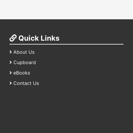
Quick Links
About Us
Cupboard
eBooks
Contact Us