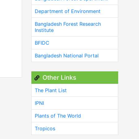
Department of Environment
Bangladesh Forest Research
Institute
BFIDC
Bangladesh National Portal
Other Links
The Plant List
IPNI
Plants of The World
Tropicos