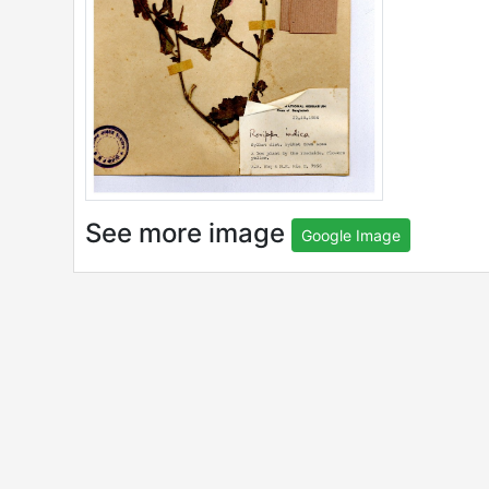
See more image
Google Image