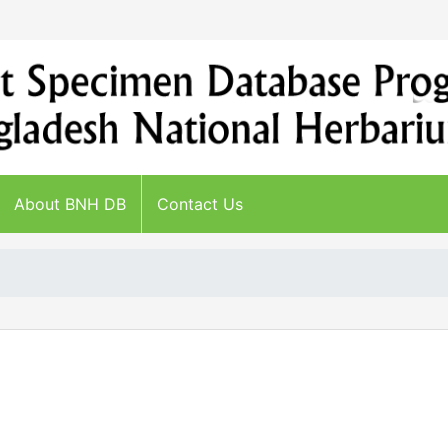
About BNH DB
Contact Us