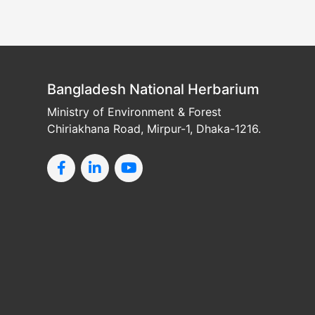
Bangladesh National Herbarium
Ministry of Environment & Forest
Chiriakhana Road, Mirpur-1, Dhaka-1216.