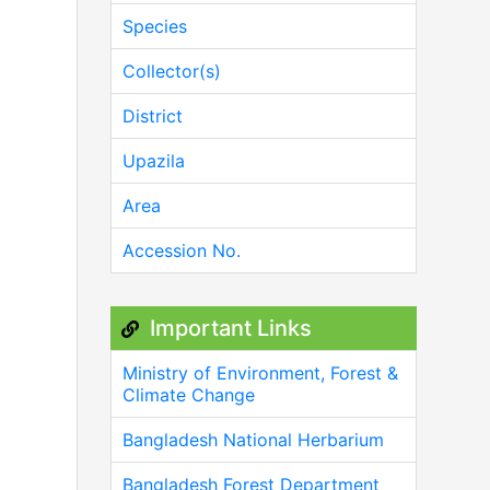
Species
Collector(s)
District
Upazila
Area
Accession No.
Important Links
Ministry of Environment, Forest &
Climate Change
Bangladesh National Herbarium
Bangladesh Forest Department