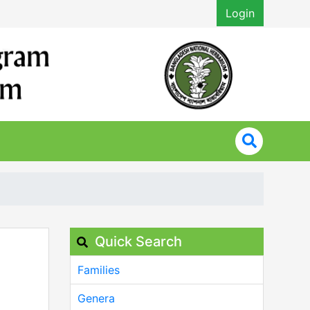
Login
Quick Search
Families
Genera