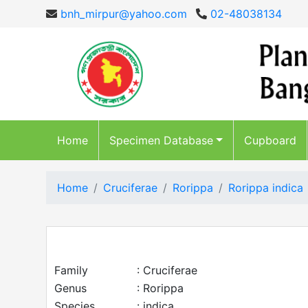
bnh_mirpur@yahoo.com
02-48038134
Home
Specimen Database
Cupboard
Home
Cruciferae
Rorippa
Rorippa indica
Family
: Cruciferae
Genus
: Rorippa
Species
: indica