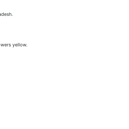
adesh.
owers yellow.