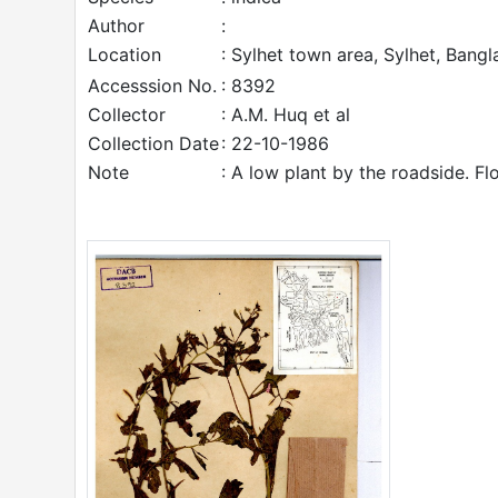
Author
:
Location
: Sylhet town area, Sylhet, Bangl
Accesssion No.
: 8392
Collector
: A.M. Huq et al
Collection Date
: 22-10-1986
Note
: A low plant by the roadside. Fl