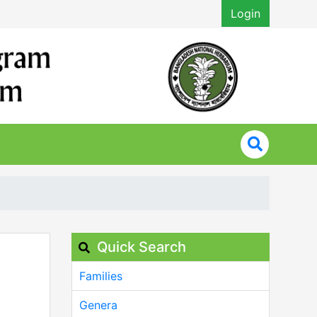
Login
Quick Search
Families
Genera