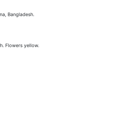
lna, Bangladesh.
ch. Flowers yellow.