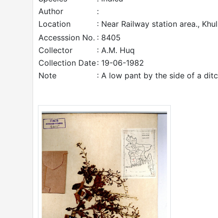
Author
:
Location
: Near Railway station area., Khu
Accesssion No.
: 8405
Collector
: A.M. Huq
Collection Date
: 19-06-1982
Note
: A low pant by the side of a dit