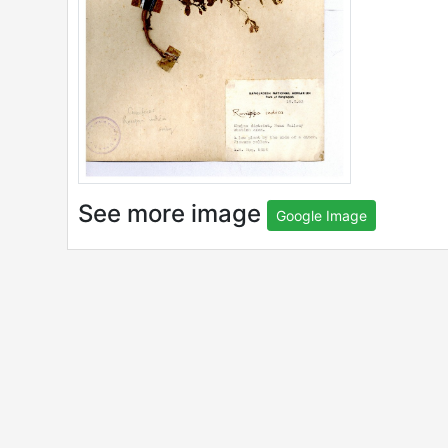
See more image
Google Image