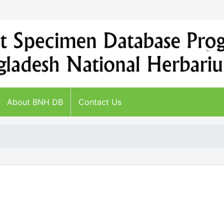
About BNH DB
Contact Us