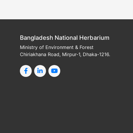
Bangladesh National Herbarium
Ministry of Environment & Forest
Chiriakhana Road, Mirpur-1, Dhaka-1216.