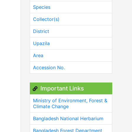
Species
Collector(s)
District
Upazila
Area
Accession No.
Important Links
Ministry of Environment, Forest &
Climate Change
Bangladesh National Herbarium
Bangladesh Forest Department