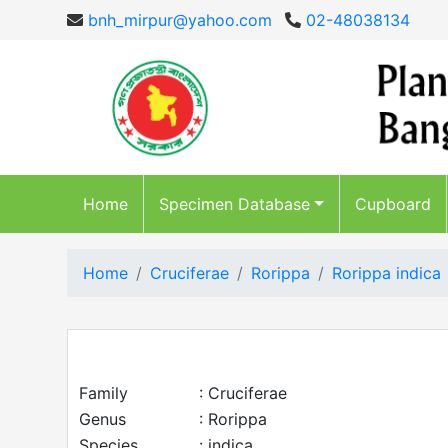
bnh_mirpur@yahoo.com
02-48038134
Home
Specimen Database
Cupboard
Home
Cruciferae
Rorippa
Rorippa indica
Family
: Cruciferae
Genus
: Rorippa
Species
: indica