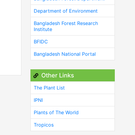
Department of Environment
Bangladesh Forest Research
Institute
BFIDC
Bangladesh National Portal
Other Links
The Plant List
IPNI
Plants of The World
Tropicos