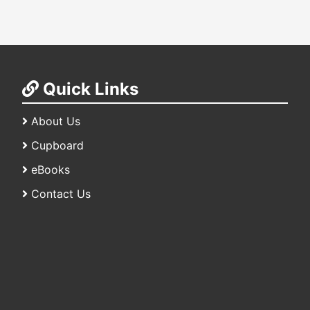
Quick Links
About Us
Cupboard
eBooks
Contact Us