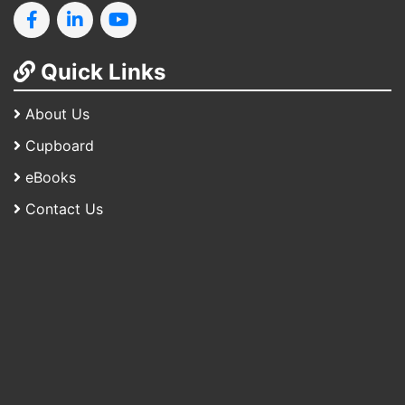
Quick Links
About Us
Cupboard
eBooks
Contact Us