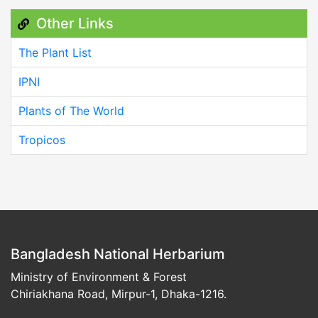
Other Links
The Plant List
IPNI
Plants of The World
Tropicos
Bangladesh National Herbarium
Ministry of Environment & Forest
Chiriakhana Road, Mirpur-1, Dhaka-1216.