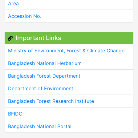
Area
Accession No.
Important Links
Ministry of Environment, Forest & Climate Change
Bangladesh National Herbarium
Bangladesh Forest Department
Department of Environment
Bangladesh Forest Research Institute
BFIDC
Bangladesh National Portal