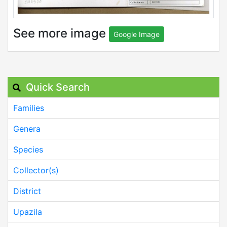
See more image
Google Image
Quick Search
Families
Genera
Species
Collector(s)
District
Upazila