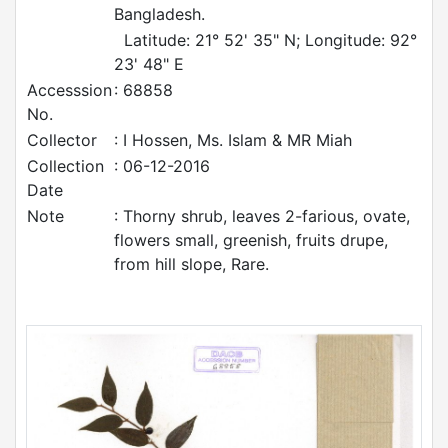
Bangladesh.
Latitude: 21° 52' 35" N; Longitude: 92°
23' 48" E
Accesssion
: 68858
No.
Collector
: I Hossen, Ms. Islam & MR Miah
Collection
: 06-12-2016
Date
Note
: Thorny shrub, leaves 2-farious, ovate,
flowers small, greenish, fruits drupe,
from hill slope, Rare.