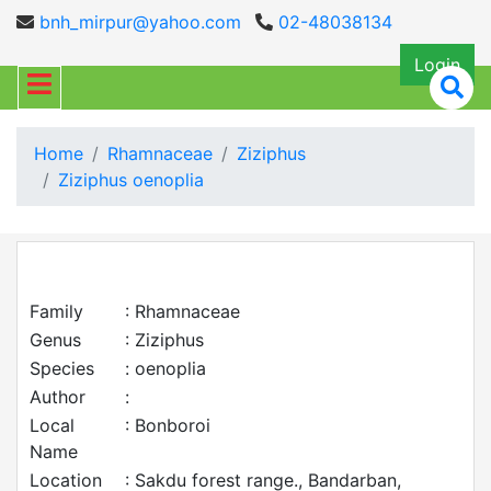
bnh_mirpur@yahoo.com
02-48038134
Login
Home
Rhamnaceae
Ziziphus
Ziziphus oenoplia
Family
: Rhamnaceae
Genus
: Ziziphus
Species
: oenoplia
Author
:
Local
: Bonboroi
Name
Location
: Sakdu forest range., Bandarban,