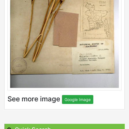
See more image
Google Image