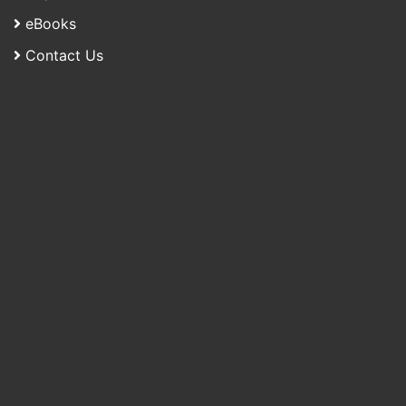
eBooks
Contact Us