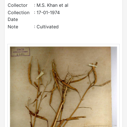
Collector
: M.S. Khan et al
Collection
: 17-01-1974
Date
Note
: Cultivated