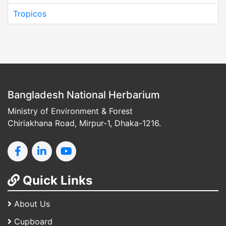
Tropicos
Bangladesh National Herbarium
Ministry of Environment & Forest
Chiriakhana Road, Mirpur-1, Dhaka-1216.
Quick Links
About Us
Cupboard