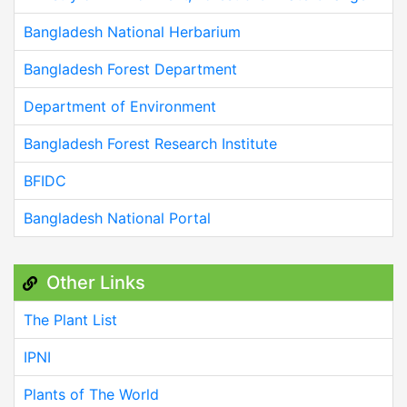
Bangladesh National Herbarium
Bangladesh Forest Department
Department of Environment
Bangladesh Forest Research Institute
BFIDC
Bangladesh National Portal
Other Links
The Plant List
IPNI
Plants of The World