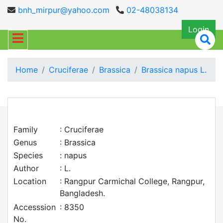
bnh_mirpur@yahoo.com
02-48038134
Login
Home
Cruciferae
Brassica
Brassica napus L.
Family
: Cruciferae
Genus
: Brassica
Species
: napus
Author
: L.
Location
: Rangpur Carmichal College, Rangpur,
Bangladesh.
Accesssion
: 8350
No.