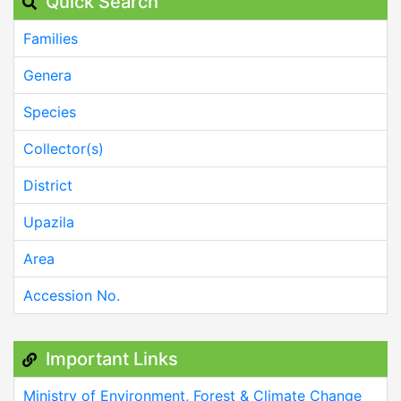
Quick Search
Families
Genera
Species
Collector(s)
District
Upazila
Area
Accession No.
Important Links
Ministry of Environment, Forest & Climate Change