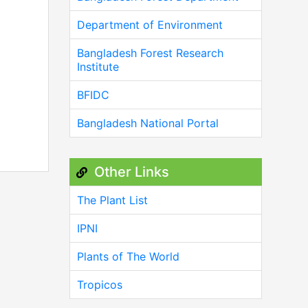
Department of Environment
Bangladesh Forest Research
Institute
BFIDC
Bangladesh National Portal
Other Links
The Plant List
IPNI
Plants of The World
Tropicos