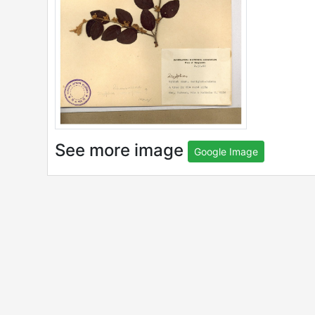
See more image
Google Image