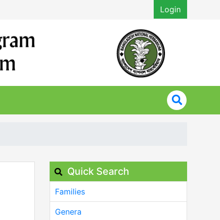
Login
Quick Search
Families
Genera