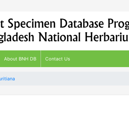
About BNH DB
Contact Us
ritiana