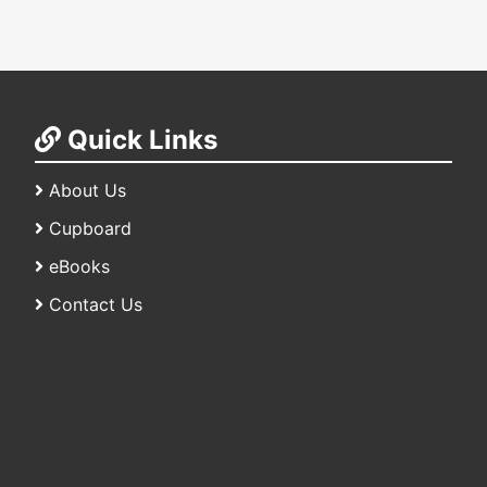
Quick Links
About Us
Cupboard
eBooks
Contact Us