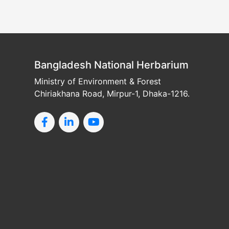
Bangladesh National Herbarium
Ministry of Environment & Forest
Chiriakhana Road, Mirpur-1, Dhaka-1216.