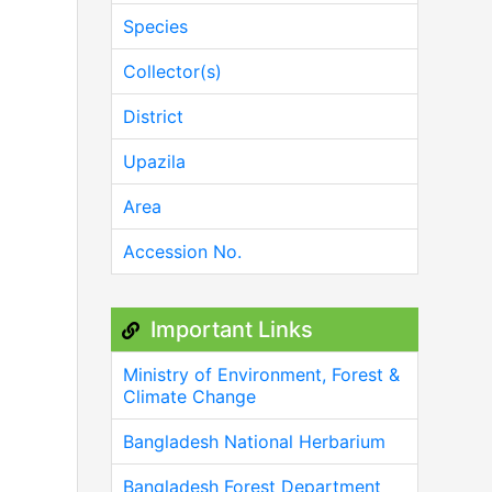
Species
Collector(s)
District
Upazila
Area
Accession No.
Important Links
Ministry of Environment, Forest &
Climate Change
Bangladesh National Herbarium
Bangladesh Forest Department