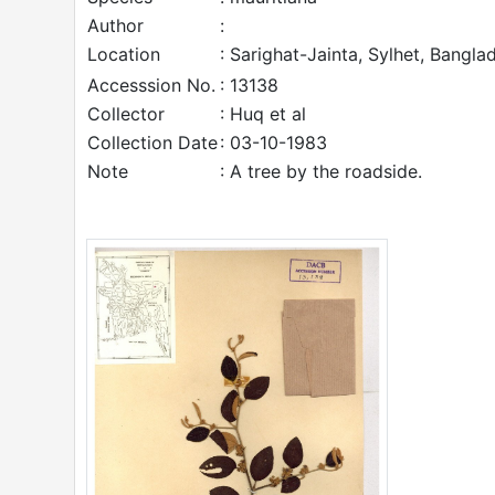
Author
:
Location
: Sarighat-Jainta, Sylhet, Bangla
Accesssion No.
: 13138
Collector
: Huq et al
Collection Date
: 03-10-1983
Note
: A tree by the roadside.