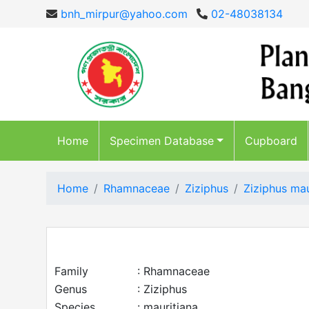
bnh_mirpur@yahoo.com
02-48038134
Home
Specimen Database
Cupboard
Home
Rhamnaceae
Ziziphus
Ziziphus mau
Family
: Rhamnaceae
Genus
: Ziziphus
Species
: mauritiana