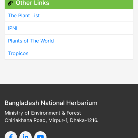
Other Links
The Plant List
IPNI
Plants of The World
Tropicos
Bangladesh National Herbarium
Ministry of Environment & Forest
Chiriakhana Road, Mirpur-1, Dhaka-1216.