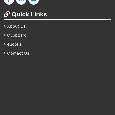
Quick Links
About Us
Cupboard
eBooks
Contact Us