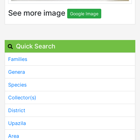
See more image
Google Image
Quick Search
Families
Genera
Species
Collector(s)
District
Upazila
Area