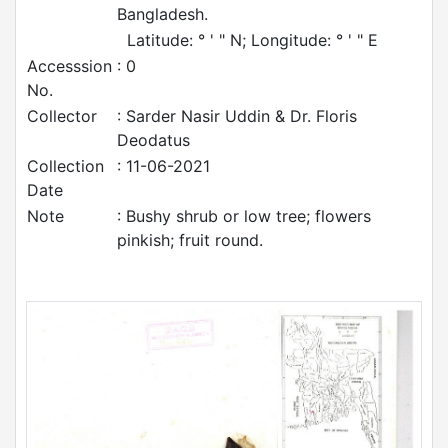
Bangladesh.
Latitude: ° ' " N; Longitude: ° ' " E
Accesssion
: 0
No.
Collector
: Sarder Nasir Uddin & Dr. Floris
Deodatus
Collection
: 11-06-2021
Date
Note
: Bushy shrub or low tree; flowers
pinkish; fruit round.