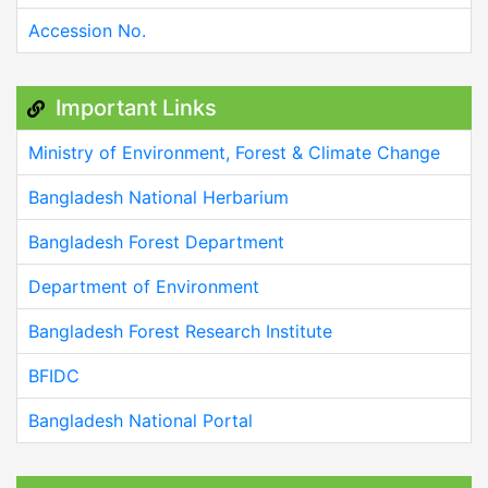
Accession No.
Important Links
Ministry of Environment, Forest & Climate Change
Bangladesh National Herbarium
Bangladesh Forest Department
Department of Environment
Bangladesh Forest Research Institute
BFIDC
Bangladesh National Portal