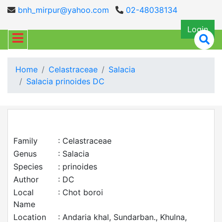
bnh_mirpur@yahoo.com
02-48038134
Login
Home
Celastraceae
Salacia
Salacia prinoides DC
Family
: Celastraceae
Genus
: Salacia
Species
: prinoides
Author
: DC
Local
: Chot boroi
Name
Location
: Andaria khal, Sundarban., Khulna,