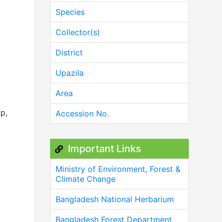
Species
Collector(s)
District
Upazila
Area
op,
Accession No.
Important Links
Ministry of Environment, Forest &
Climate Change
Bangladesh National Herbarium
Bangladesh Forest Department