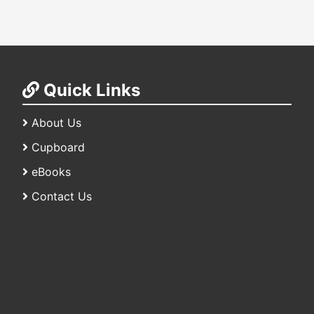
Quick Links
About Us
Cupboard
eBooks
Contact Us