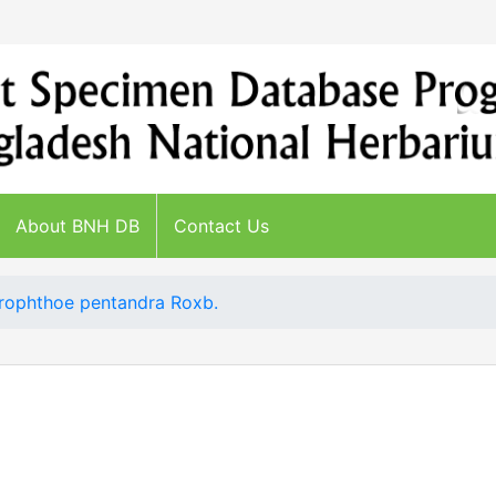
About BNH DB
Contact Us
rophthoe pentandra Roxb.