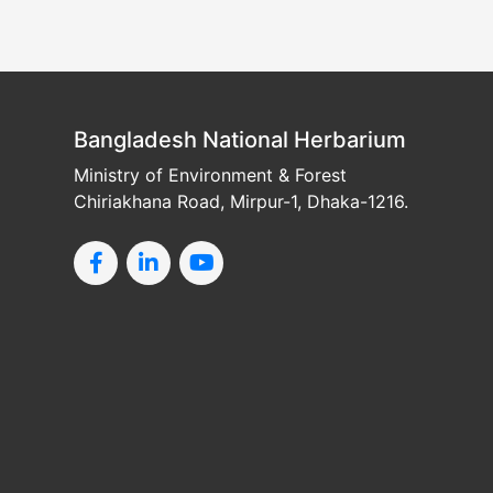
Bangladesh National Herbarium
Ministry of Environment & Forest
Chiriakhana Road, Mirpur-1, Dhaka-1216.