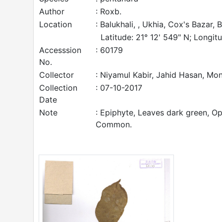
Author
: Roxb.
Location
: Balukhali, , Ukhia, Cox's Bazar,
Latitude: 21° 12' 549" N; Longitu
Accesssion
: 60179
No.
Collector
: Niyamul Kabir, Jahid Hasan, M
Collection
: 07-10-2017
Date
Note
: Epiphyte, Leaves dark green, Opp
Common.