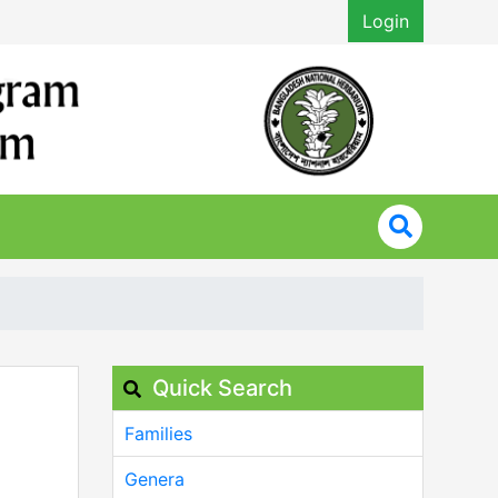
Login
Quick Search
Families
Genera