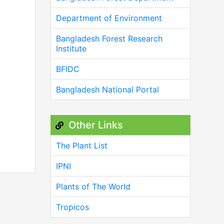
Department of Environment
Bangladesh Forest Research
Institute
BFIDC
Bangladesh National Portal
Other Links
The Plant List
IPNI
Plants of The World
Tropicos