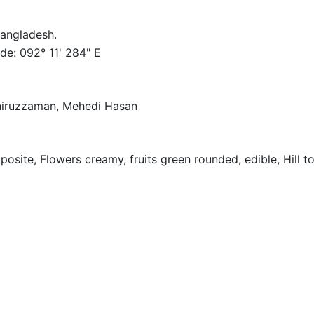
 Bangladesh.
de: 092° 11' 284" E
oniruzzaman, Mehedi Hasan
osite, Flowers creamy, fruits green rounded, edible, Hill t