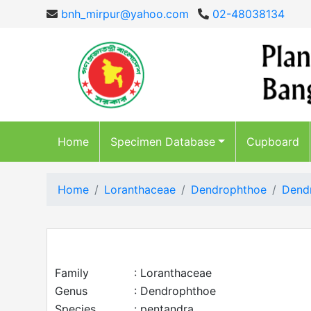
bnh_mirpur@yahoo.com
02-48038134
Home
Specimen Database
Cupboard
Home
Loranthaceae
Dendrophthoe
Dend
Family
: Loranthaceae
Genus
: Dendrophthoe
Species
: pentandra