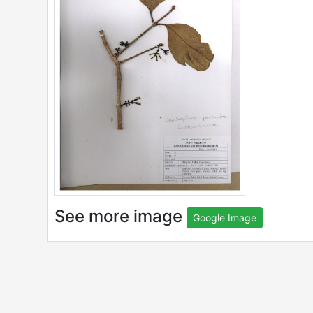
See more image
Google Image