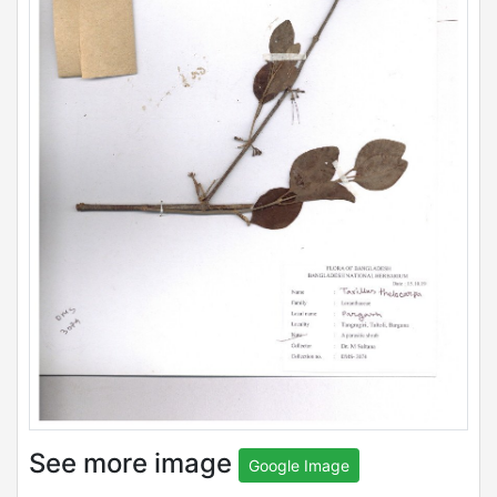
See more image
Google Image