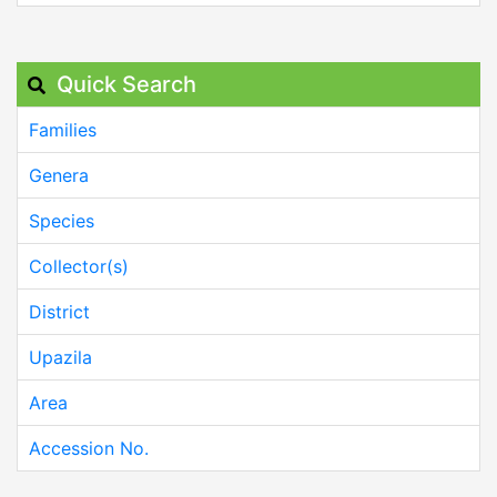
Quick Search
Families
Genera
Species
Collector(s)
District
Upazila
Area
Accession No.