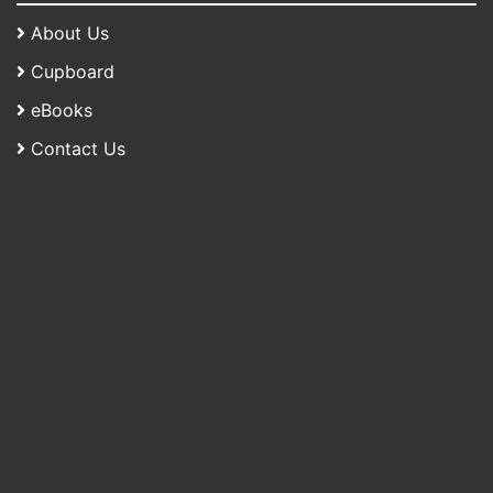
About Us
Cupboard
eBooks
Contact Us