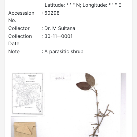
Latitude: ° ' " N; Longitude: ° ' " E
Accesssion
: 60298
No.
Collector
: Dr. M Sultana
Collection
: 30-11--0001
Date
Note
: A parasitic shrub