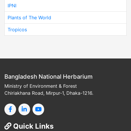
IPNI
Plants of The World
Tropicos
Bangladesh National Herbarium
Ministry of Environment & Forest
Chiriakhana Road, Mirpur-1, Dhaka-1216.
Quick Links