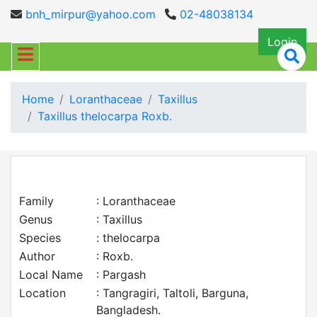
bnh_mirpur@yahoo.com
02-48038134
Login
Home
Loranthaceae
Taxillus
Taxillus thelocarpa Roxb.
Family
: Loranthaceae
Genus
: Taxillus
Species
: thelocarpa
Author
: Roxb.
Local Name
: Pargash
Location
: Tangragiri, Taltoli, Barguna,
Bangladesh.