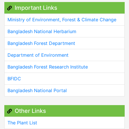
Important Links
Ministry of Environment, Forest & Climate Change
Bangladesh National Herbarium
Bangladesh Forest Department
Department of Environment
Bangladesh Forest Research Institute
BFIDC
Bangladesh National Portal
Other Links
The Plant List