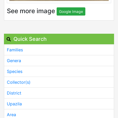
See more image
Google Image
Quick Search
Families
Genera
Species
Collector(s)
District
Upazila
Area