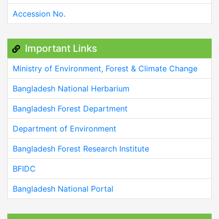
Accession No.
Important Links
Ministry of Environment, Forest & Climate Change
Bangladesh National Herbarium
Bangladesh Forest Department
Department of Environment
Bangladesh Forest Research Institute
BFIDC
Bangladesh National Portal