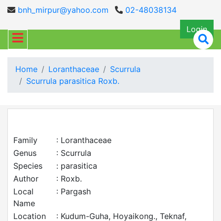
bnh_mirpur@yahoo.com
02-48038134
Login
Home
Loranthaceae
Scurrula
Scurrula parasitica Roxb.
Family
: Loranthaceae
Genus
: Scurrula
Species
: parasitica
Author
: Roxb.
Local
: Pargash
Name
Location
: Kudum-Guha, Hoyaikong., Teknaf,