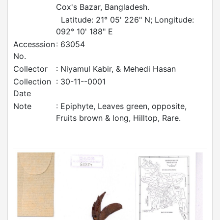
Cox's Bazar, Bangladesh.
Latitude: 21° 05' 226" N; Longitude:
092° 10' 188" E
Accesssion
: 63054
No.
Collector
: Niyamul Kabir, & Mehedi Hasan
Collection
: 30-11--0001
Date
Note
: Epiphyte, Leaves green, opposite,
Fruits brown & long, Hilltop, Rare.