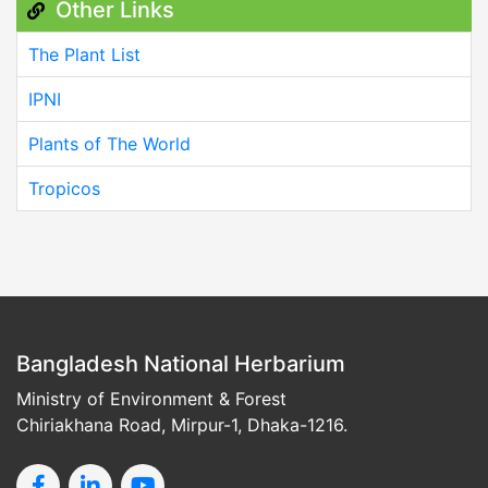
Other Links
The Plant List
IPNI
Plants of The World
Tropicos
Bangladesh National Herbarium
Ministry of Environment & Forest
Chiriakhana Road, Mirpur-1, Dhaka-1216.