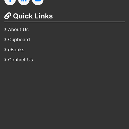
Quick Links
About Us
Cupboard
eBooks
Contact Us