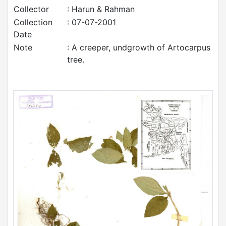
Collector
: Harun & Rahman
Collection
: 07-07-2001
Date
Note
: A creeper, undgrowth of Artocarpus
tree.