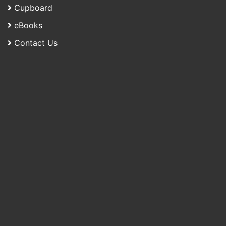
Cupboard
eBooks
Contact Us