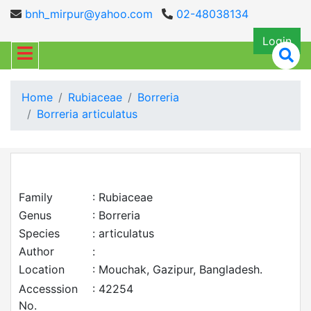
bnh_mirpur@yahoo.com
02-48038134
Login
Home
Rubiaceae
Borreria
Borreria articulatus
Family
: Rubiaceae
Genus
: Borreria
Species
: articulatus
Author
:
Location
: Mouchak, Gazipur, Bangladesh.
Accesssion
: 42254
No.