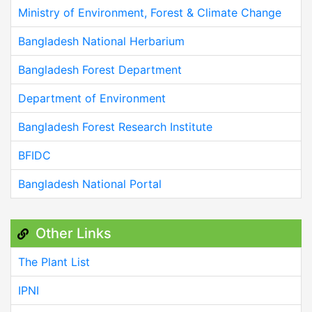
Ministry of Environment, Forest & Climate Change
Bangladesh National Herbarium
Bangladesh Forest Department
Department of Environment
Bangladesh Forest Research Institute
BFIDC
Bangladesh National Portal
Other Links
The Plant List
IPNI