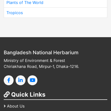
Plants of The World
Tropicos
Bangladesh National Herbarium
Ministry of Environment & Forest
Chiriakhana Road, Mirpur-1, Dhaka-1216.
Quick Links
About Us