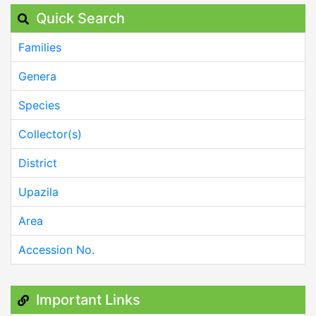
Quick Search
Families
Genera
Species
Collector(s)
District
Upazila
Area
Accession No.
Important Links