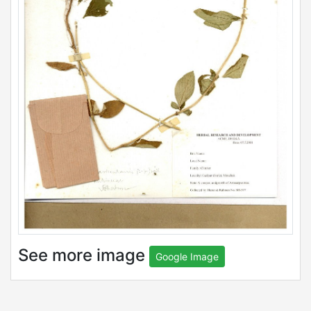
See more image
Google Image