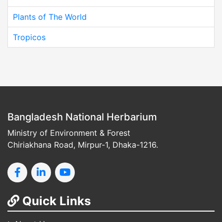
Plants of The World
Tropicos
Bangladesh National Herbarium
Ministry of Environment & Forest
Chiriakhana Road, Mirpur-1, Dhaka-1216.
Quick Links