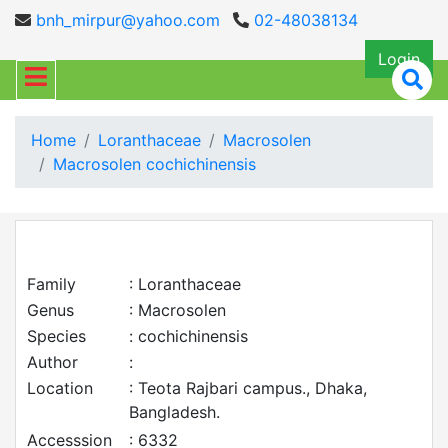
bnh_mirpur@yahoo.com
02-48038134
Login
Home
Loranthaceae
Macrosolen
Macrosolen cochichinensis
Family
: Loranthaceae
Genus
: Macrosolen
Species
: cochichinensis
Author
:
Location
: Teota Rajbari campus., Dhaka,
Bangladesh.
Accesssion
: 6332