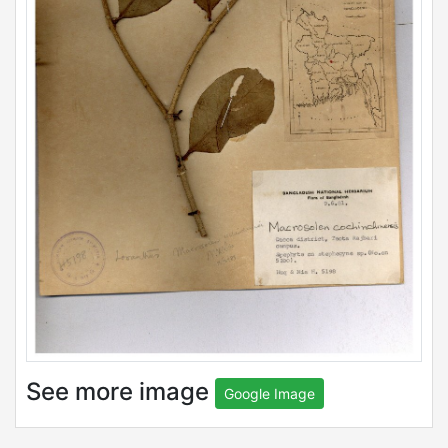
See more image
Google Image