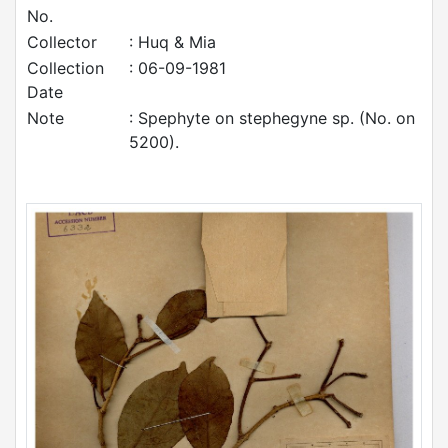
No.
Collector
: Huq & Mia
Collection
: 06-09-1981
Date
Note
: Spephyte on stephegyne sp. (No. on
5200).