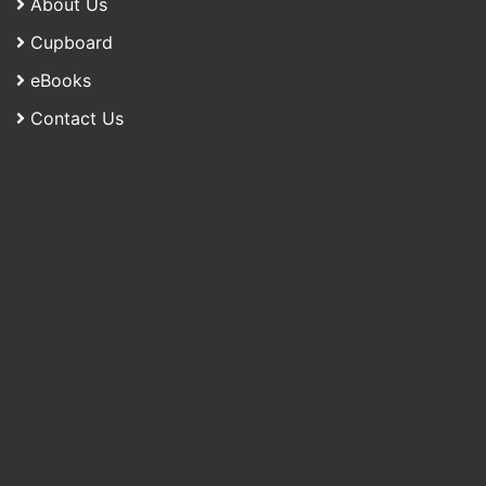
About Us
Cupboard
eBooks
Contact Us