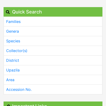
Quick Search
Families
Genera
Species
Collector(s)
District
Upazila
Area
Accession No.