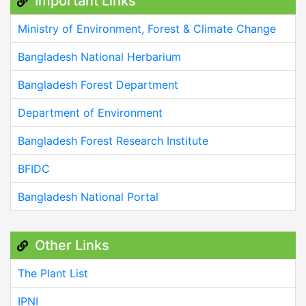
Important Links
Ministry of Environment, Forest & Climate Change
Bangladesh National Herbarium
Bangladesh Forest Department
Department of Environment
Bangladesh Forest Research Institute
BFIDC
Bangladesh National Portal
Other Links
The Plant List
IPNI