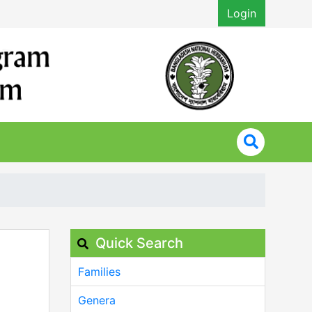
Login
Quick Search
Families
Genera