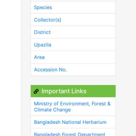
Species
Collector(s)
District
Upazila
Area
Accession No.
Important Links
Ministry of Environment, Forest &
Climate Change
Bangladesh National Herbarium
Bangladesh Forest Department