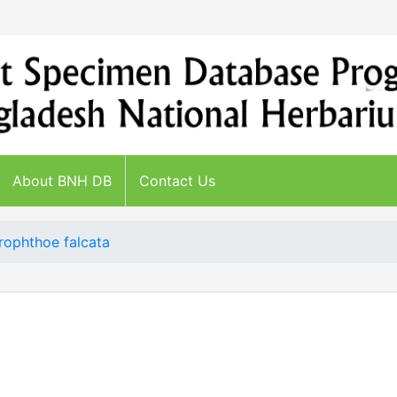
About BNH DB
Contact Us
ophthoe falcata