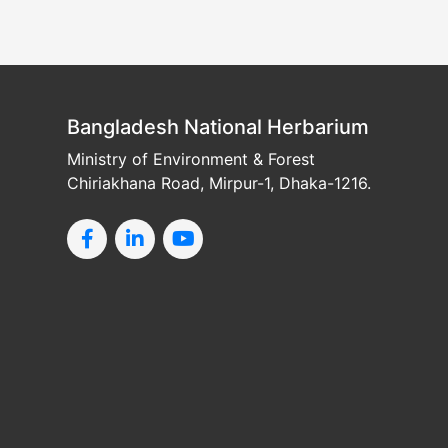
Bangladesh National Herbarium
Ministry of Environment & Forest
Chiriakhana Road, Mirpur-1, Dhaka-1216.