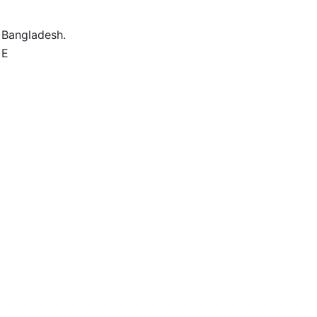
 Bangladesh.
 E