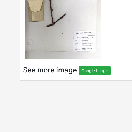
See more image
Google Image