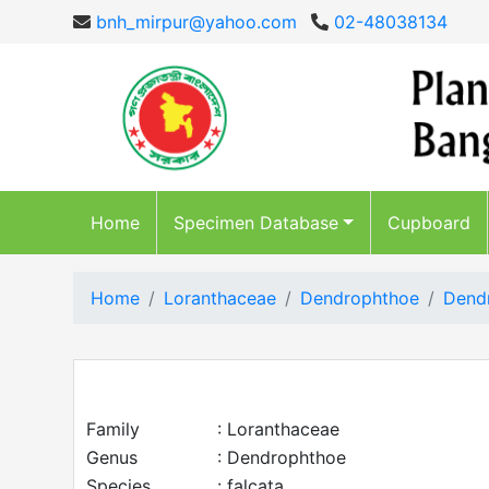
bnh_mirpur@yahoo.com
02-48038134
Home
Specimen Database
Cupboard
Home
Loranthaceae
Dendrophthoe
Dendr
Family
: Loranthaceae
Genus
: Dendrophthoe
Species
: falcata