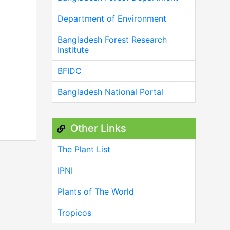
Department of Environment
Bangladesh Forest Research
Institute
BFIDC
Bangladesh National Portal
Other Links
The Plant List
IPNI
Plants of The World
Tropicos