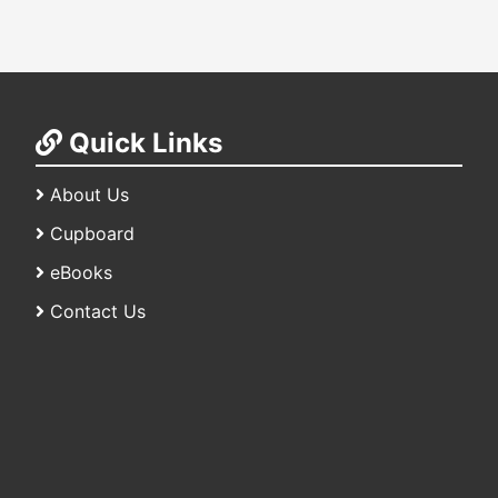
Quick Links
About Us
Cupboard
eBooks
Contact Us