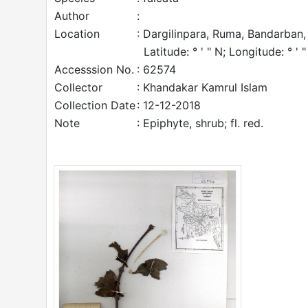
Author
:
Location
: Dargilinpara, Ruma, Bandarban,
Latitude: ° ' " N; Longitude: ° ' "
Accesssion No.
: 62574
Collector
: Khandakar Kamrul Islam
Collection Date
: 12-12-2018
Note
: Epiphyte, shrub; fl. red.