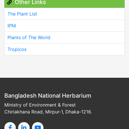
Other Links
The Plant List
IPNI
Plants of The World
Tropicos
Bangladesh National Herbarium
Ministry of Environment & Forest
Chiriakhana Road, Mirpur-1, Dhaka-1216.