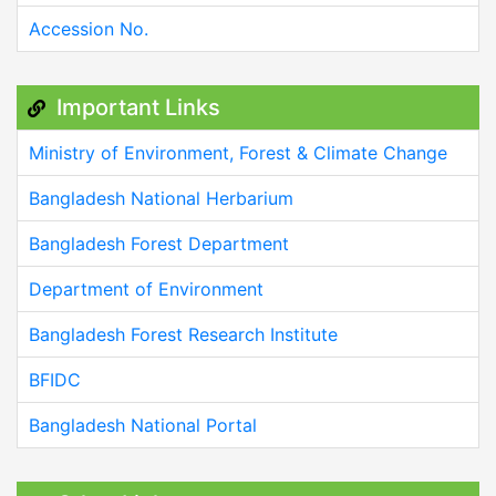
Accession No.
Important Links
Ministry of Environment, Forest & Climate Change
Bangladesh National Herbarium
Bangladesh Forest Department
Department of Environment
Bangladesh Forest Research Institute
BFIDC
Bangladesh National Portal