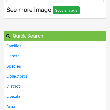
See more image
Google Image
Quick Search
Families
Genera
Species
Collector(s)
District
Upazila
Area