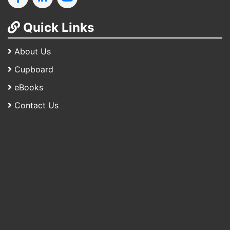
Quick Links
About Us
Cupboard
eBooks
Contact Us