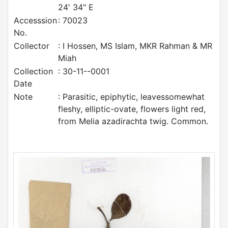
24' 34" E
Accesssion
: 70023
No.
Collector
: I Hossen, MS Islam, MKR Rahman & MR
Miah
Collection
: 30-11--0001
Date
Note
: Parasitic, epiphytic, leavessomewhat
fleshy, elliptic-ovate, flowers light red,
from Melia azadirachta twig. Common.