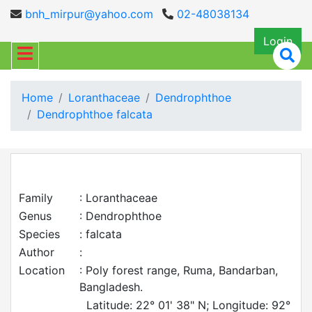
bnh_mirpur@yahoo.com
02-48038134
Login
Home
Loranthaceae
Dendrophthoe
Dendrophthoe falcata
Family
: Loranthaceae
Genus
: Dendrophthoe
Species
: falcata
Author
:
Location
: Poly forest range, Ruma, Bandarban,
Bangladesh.
Latitude: 22° 01' 38" N; Longitude: 92°