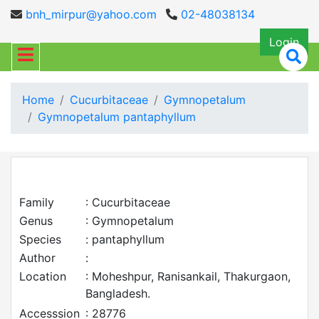
bnh_mirpur@yahoo.com
02-48038134
Login
Home
Cucurbitaceae
Gymnopetalum
Gymnopetalum pantaphyllum
Family
: Cucurbitaceae
Genus
: Gymnopetalum
Species
: pantaphyllum
Author
:
Location
: Moheshpur, Ranisankail, Thakurgaon,
Bangladesh.
Accesssion
: 28776