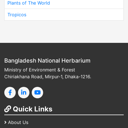
Plants of The World
Tropicos
Bangladesh National Herbarium
Ministry of Environment & Forest
Chiriakhana Road, Mirpur-1, Dhaka-1216.
Quick Links
About Us