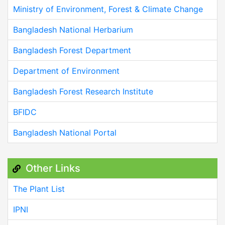
Ministry of Environment, Forest & Climate Change
Bangladesh National Herbarium
Bangladesh Forest Department
Department of Environment
Bangladesh Forest Research Institute
BFIDC
Bangladesh National Portal
Other Links
The Plant List
IPNI