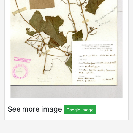
See more image
Google Image