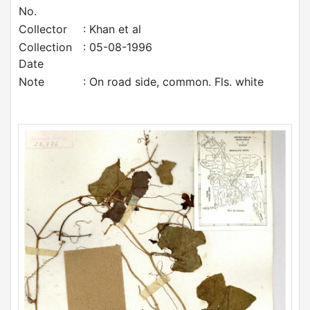
No.
Collector
: Khan et al
Collection
: 05-08-1996
Date
Note
: On road side, common. Fls. white