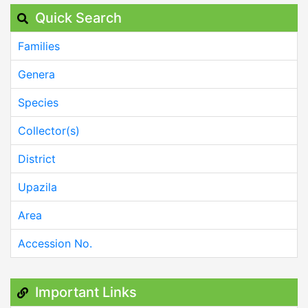
Quick Search
Families
Genera
Species
Collector(s)
District
Upazila
Area
Accession No.
Important Links