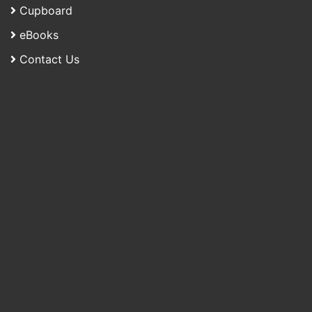
Cupboard
eBooks
Contact Us