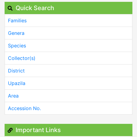
Quick Search
Families
Genera
Species
Collector(s)
District
Upazila
Area
Accession No.
Important Links