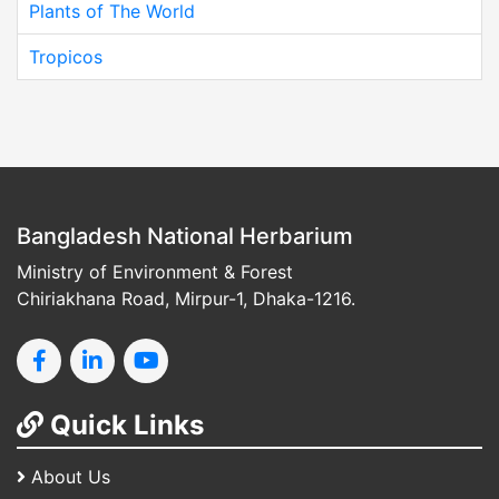
Plants of The World
Tropicos
Bangladesh National Herbarium
Ministry of Environment & Forest
Chiriakhana Road, Mirpur-1, Dhaka-1216.
Quick Links
About Us