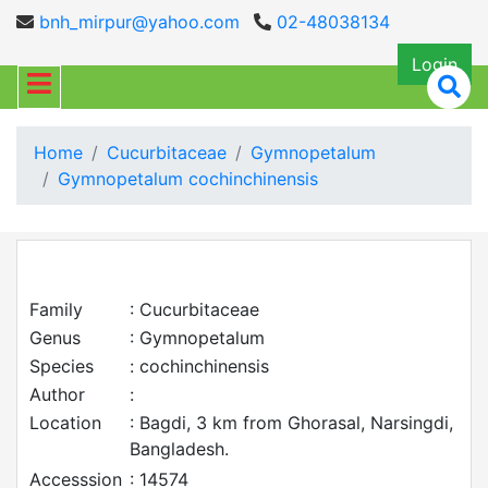
bnh_mirpur@yahoo.com
02-48038134
Login
Home
Cucurbitaceae
Gymnopetalum
Gymnopetalum cochinchinensis
Family
: Cucurbitaceae
Genus
: Gymnopetalum
Species
: cochinchinensis
Author
:
Location
: Bagdi, 3 km from Ghorasal, Narsingdi,
Bangladesh.
Accesssion
: 14574