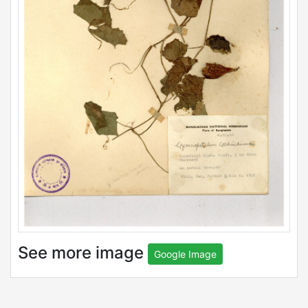
See more image
Google Image