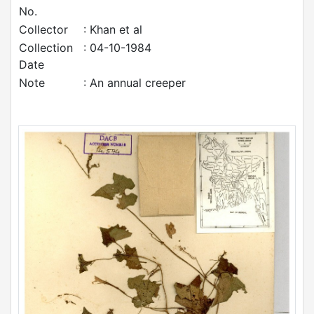
No.
Collector
: Khan et al
Collection
: 04-10-1984
Date
Note
: An annual creeper