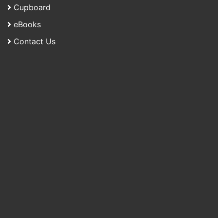
Cupboard
eBooks
Contact Us