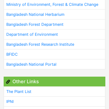
Ministry of Environment, Forest & Climate Change
Bangladesh National Herbarium
Bangladesh Forest Department
Department of Environment
Bangladesh Forest Research Institute
BFIDC
Bangladesh National Portal
Other Links
The Plant List
IPNI