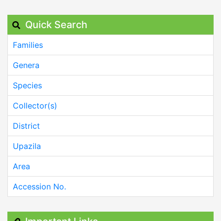
Quick Search
Families
Genera
Species
Collector(s)
District
Upazila
Area
Accession No.