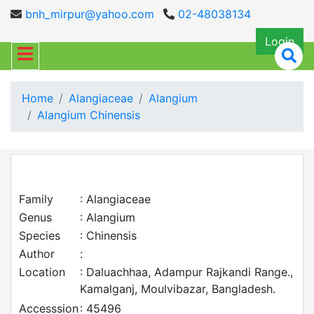
bnh_mirpur@yahoo.com
02-48038134
Login
Home
Alangiaceae
Alangium
Alangium Chinensis
Family
: Alangiaceae
Genus
: Alangium
Species
: Chinensis
Author
:
Location
: Daluachhaa, Adampur Rajkandi Range.,
Kamalganj, Moulvibazar, Bangladesh.
Accesssion
: 45496