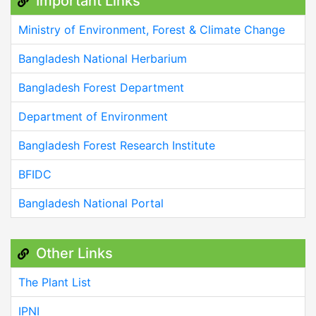
Important Links
Ministry of Environment, Forest & Climate Change
Bangladesh National Herbarium
Bangladesh Forest Department
Department of Environment
Bangladesh Forest Research Institute
BFIDC
Bangladesh National Portal
Other Links
The Plant List
IPNI