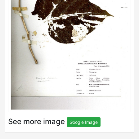
See more image
Google Image