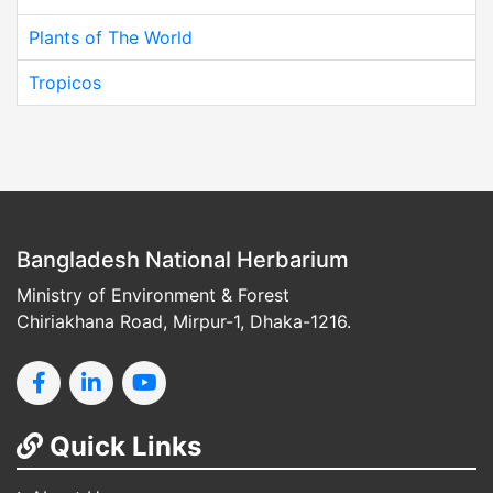
Plants of The World
Tropicos
Bangladesh National Herbarium
Ministry of Environment & Forest
Chiriakhana Road, Mirpur-1, Dhaka-1216.
Quick Links