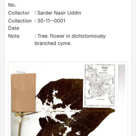
No.
Collector
: Sarder Nasir Uddin
Collection
: 30-11--0001
Date
Note
: Tree. flower in dichotomously
branched cyme.