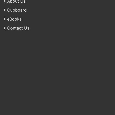
About Us
Cupboard
eBooks
Contact Us