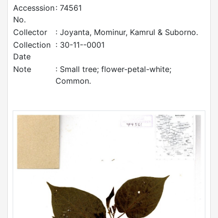
Accesssion
: 74561
No.
Collector
: Joyanta, Mominur, Kamrul & Suborno.
Collection
: 30-11--0001
Date
Note
: Small tree; flower-petal-white;
Common.