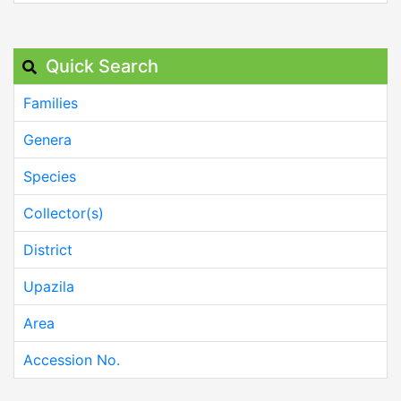
Quick Search
Families
Genera
Species
Collector(s)
District
Upazila
Area
Accession No.