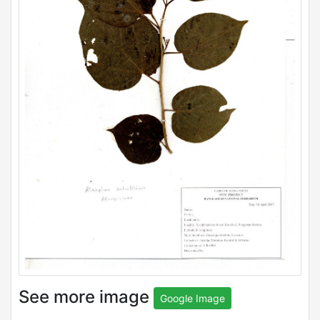
See more image
Google Image