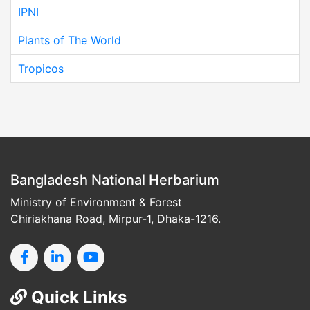
IPNI
Plants of The World
Tropicos
Bangladesh National Herbarium
Ministry of Environment & Forest
Chiriakhana Road, Mirpur-1, Dhaka-1216.
Quick Links