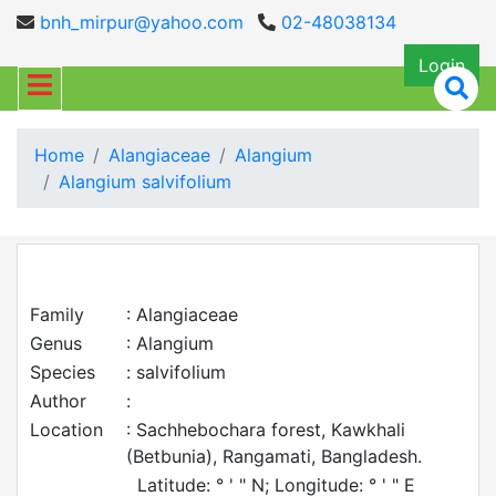
bnh_mirpur@yahoo.com
02-48038134
Login
Home
Alangiaceae
Alangium
Alangium salvifolium
Family
: Alangiaceae
Genus
: Alangium
Species
: salvifolium
Author
:
Location
: Sachhebochara forest, Kawkhali
(Betbunia), Rangamati, Bangladesh.
Latitude: ° ' " N; Longitude: ° ' " E