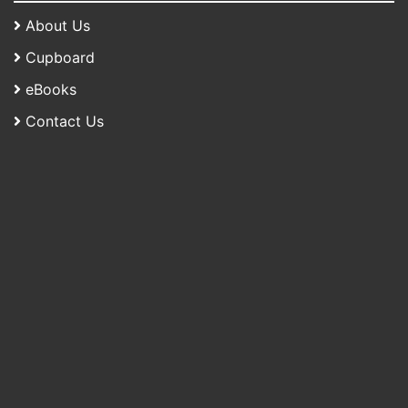
About Us
Cupboard
eBooks
Contact Us