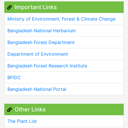
Important Links
Ministry of Environment, Forest & Climate Change
Bangladesh National Herbarium
Bangladesh Forest Department
Department of Environment
Bangladesh Forest Research Institute
BFIDC
Bangladesh National Portal
Other Links
The Plant List