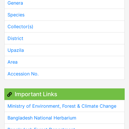
Genera
Species
Collector(s)
District
Upazila
Area
Accession No.
Important Links
Ministry of Environment, Forest & Climate Change
Bangladesh National Herbarium