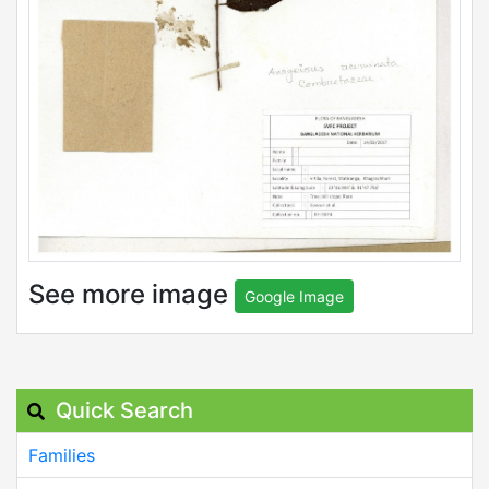
See more image
Google Image
Quick Search
Families