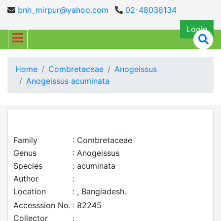
bnh_mirpur@yahoo.com
02-48038134
Login
Home
Combretaceae
Anogeissus
Anogeissus acuminata
Family
: Combretaceae
Genus
: Anogeissus
Species
: acuminata
Author
:
Location
: , Bangladesh.
Accesssion No.
: 82245
Collector
: