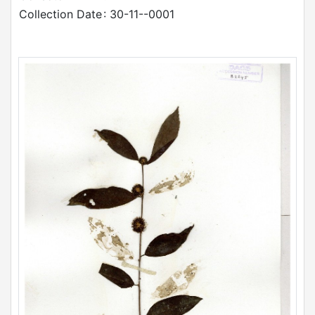
Collection Date
: 30-11--0001