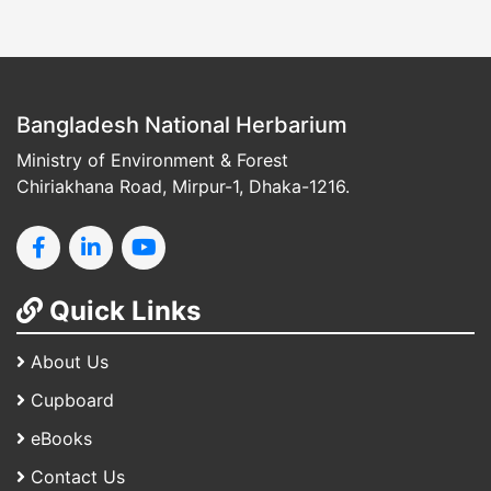
Bangladesh National Herbarium
Ministry of Environment & Forest
Chiriakhana Road, Mirpur-1, Dhaka-1216.
Quick Links
About Us
Cupboard
eBooks
Contact Us