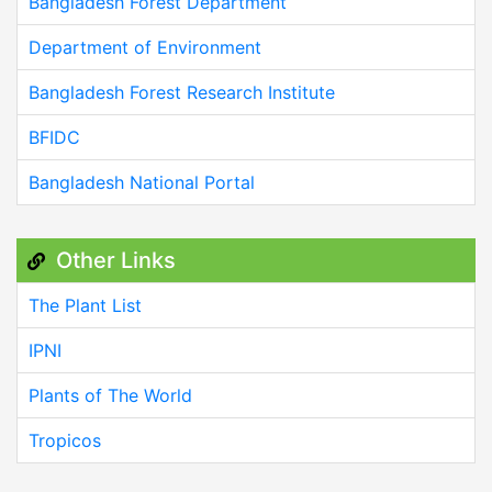
Bangladesh Forest Department
Department of Environment
Bangladesh Forest Research Institute
BFIDC
Bangladesh National Portal
Other Links
The Plant List
IPNI
Plants of The World
Tropicos