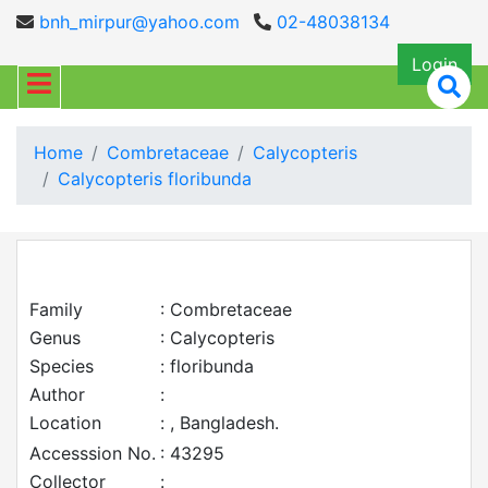
bnh_mirpur@yahoo.com
02-48038134
Login
Home
Combretaceae
Calycopteris
Calycopteris floribunda
Family
: Combretaceae
Genus
: Calycopteris
Species
: floribunda
Author
:
Location
: , Bangladesh.
Accesssion No.
: 43295
Collector
: