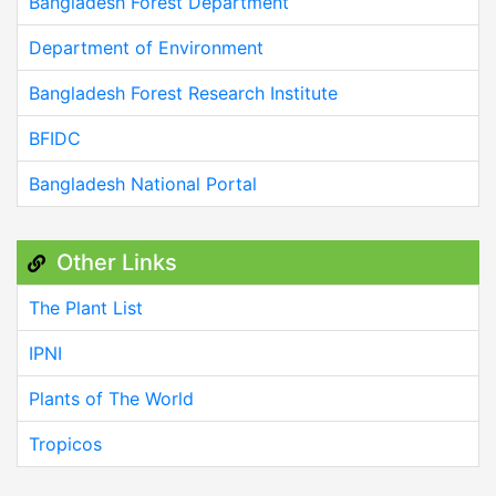
Bangladesh Forest Department
Department of Environment
Bangladesh Forest Research Institute
BFIDC
Bangladesh National Portal
Other Links
The Plant List
IPNI
Plants of The World
Tropicos