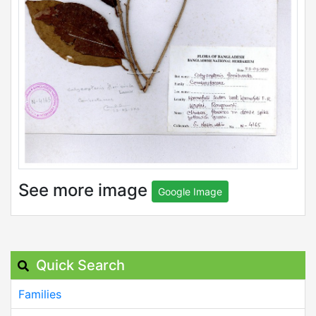
See more image
Google Image
Quick Search
Families