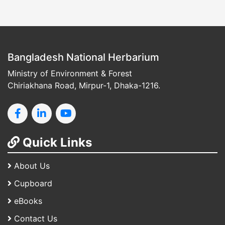
Bangladesh National Herbarium
Ministry of Environment & Forest
Chiriakhana Road, Mirpur-1, Dhaka-1216.
Quick Links
About Us
Cupboard
eBooks
Contact Us