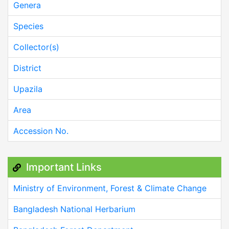
Genera
Species
Collector(s)
District
Upazila
Area
Accession No.
Important Links
Ministry of Environment, Forest & Climate Change
Bangladesh National Herbarium