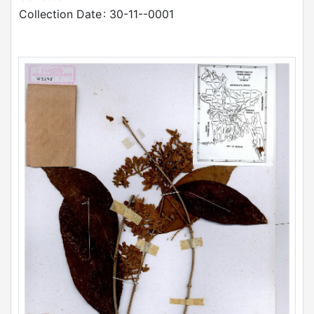
Collection Date
: 30-11--0001