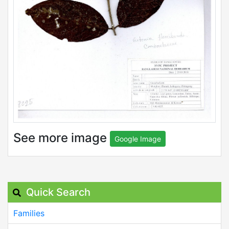
See more image
Google Image
Quick Search
Families