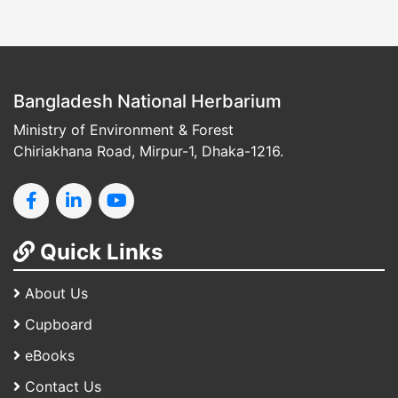
Bangladesh National Herbarium
Ministry of Environment & Forest
Chiriakhana Road, Mirpur-1, Dhaka-1216.
Quick Links
About Us
Cupboard
eBooks
Contact Us