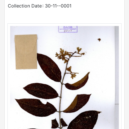
Collection Date
: 30-11--0001