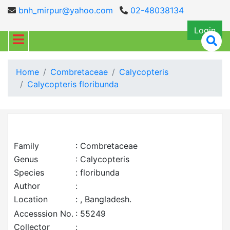
bnh_mirpur@yahoo.com
02-48038134
Login
Home
Combretaceae
Calycopteris
Calycopteris floribunda
Family
: Combretaceae
Genus
: Calycopteris
Species
: floribunda
Author
:
Location
: , Bangladesh.
Accesssion No.
: 55249
Collector
: