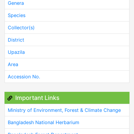
Genera
Species
Collector(s)
District
Upazila
Area
Accession No.
Important Links
Ministry of Environment, Forest & Climate Change
Bangladesh National Herbarium