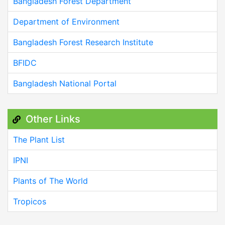
Bangladesh Forest Department
Department of Environment
Bangladesh Forest Research Institute
BFIDC
Bangladesh National Portal
Other Links
The Plant List
IPNI
Plants of The World
Tropicos