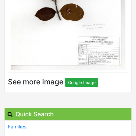
See more image
Google Image
Quick Search
Families