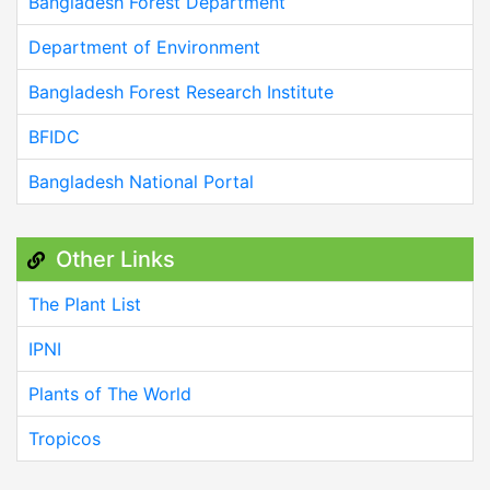
Bangladesh Forest Department
Department of Environment
Bangladesh Forest Research Institute
BFIDC
Bangladesh National Portal
Other Links
The Plant List
IPNI
Plants of The World
Tropicos