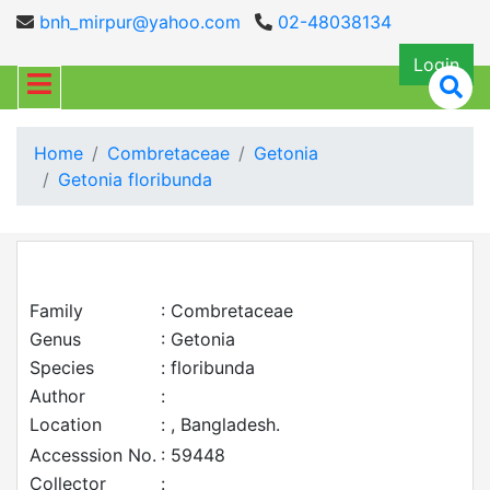
bnh_mirpur@yahoo.com
02-48038134
Login
Home
Combretaceae
Getonia
Getonia floribunda
Family
: Combretaceae
Genus
: Getonia
Species
: floribunda
Author
:
Location
: , Bangladesh.
Accesssion No.
: 59448
Collector
: