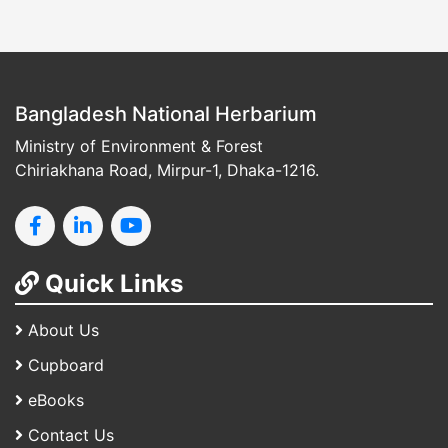
Bangladesh National Herbarium
Ministry of Environment & Forest
Chiriakhana Road, Mirpur-1, Dhaka-1216.
Quick Links
About Us
Cupboard
eBooks
Contact Us