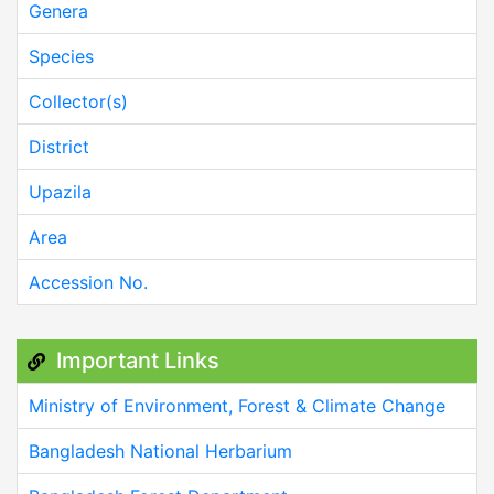
Genera
Species
Collector(s)
District
Upazila
Area
Accession No.
Important Links
Ministry of Environment, Forest & Climate Change
Bangladesh National Herbarium