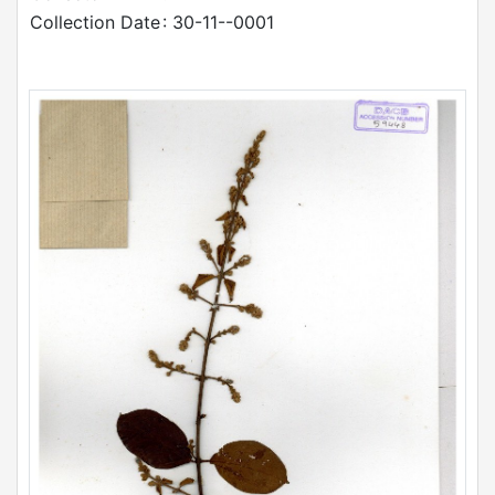
Collection Date
: 30-11--0001