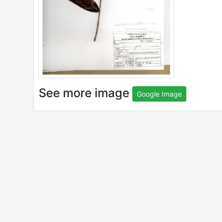
See more image
Google Image