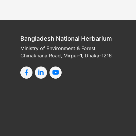
Bangladesh National Herbarium
Ministry of Environment & Forest
Chiriakhana Road, Mirpur-1, Dhaka-1216.