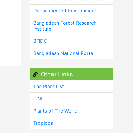
Department of Environment
Bangladesh Forest Research
Institute
BFIDC
Bangladesh National Portal
Other Links
The Plant List
IPNI
Plants of The World
Tropicos