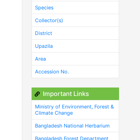
Species
Collector(s)
District
Upazila
Area
Accession No.
Important Links
Ministry of Environment, Forest &
Climate Change
Bangladesh National Herbarium
Bangladesh Forest Department