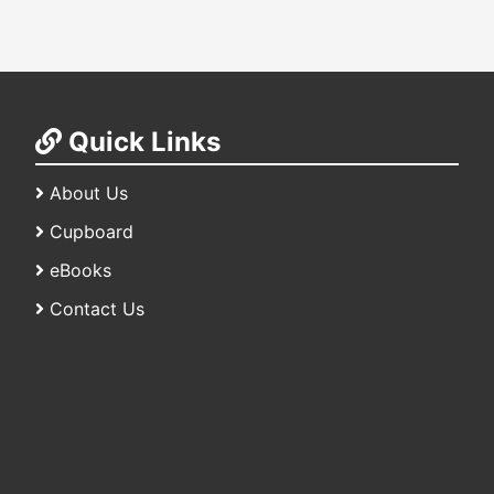
Quick Links
About Us
Cupboard
eBooks
Contact Us