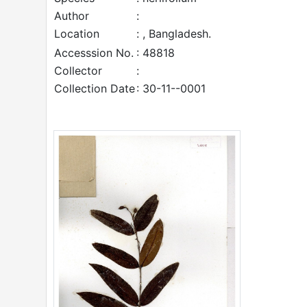
Author
:
Location
: , Bangladesh.
Accesssion No.
: 48818
Collector
:
Collection Date
: 30-11--0001