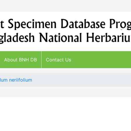
About BNH DB
Contact Us
lum neriifolium