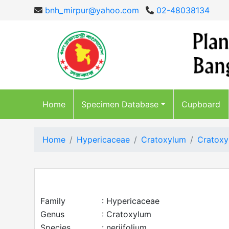
bnh_mirpur@yahoo.com
02-48038134
Home
Specimen Database
Cupboard
Home
Hypericaceae
Cratoxylum
Cratoxy
Family
: Hypericaceae
Genus
: Cratoxylum
Species
: neriifolium