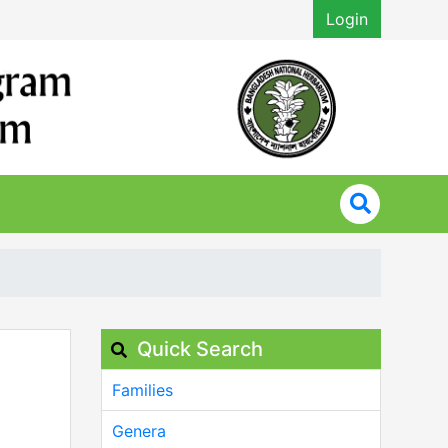
Login
Quick Search
Families
Genera