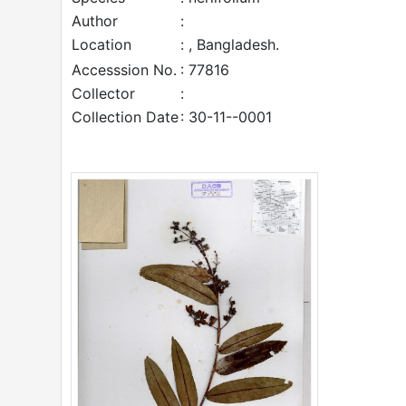
Author
:
Location
: , Bangladesh.
Accesssion No.
: 77816
Collector
:
Collection Date
: 30-11--0001