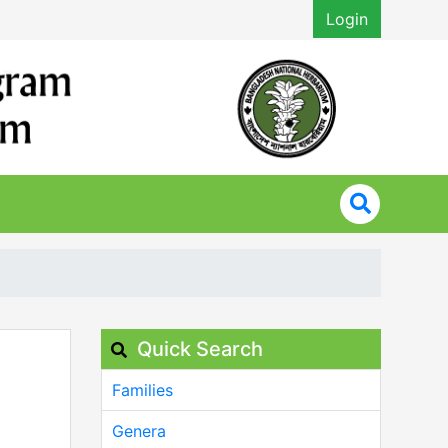
Login
Quick Search
Families
Genera