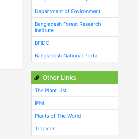
Department of Environment
Bangladesh Forest Research
Institute
BFIDC
Bangladesh National Portal
Other Links
The Plant List
IPNI
Plants of The World
Tropicos