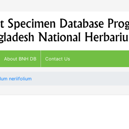
About BNH DB
Contact Us
lum neriifolium