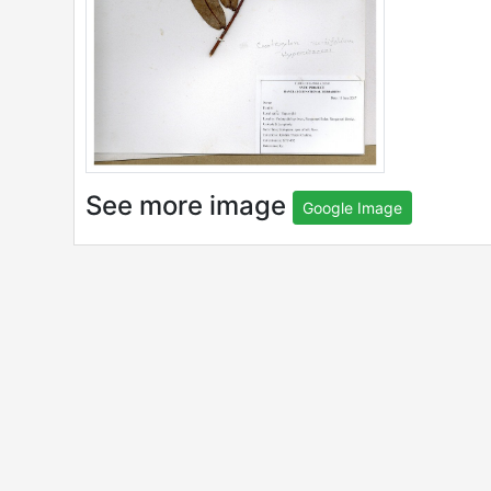
See more image
Google Image