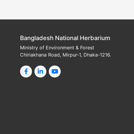
Bangladesh National Herbarium
Ministry of Environment & Forest
Chiriakhana Road, Mirpur-1, Dhaka-1216.