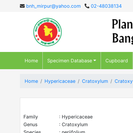
bnh_mirpur@yahoo.com
02-48038134
Home
Specimen Database
Cupboard
Home
Hypericaceae
Cratoxylum
Cratoxy
Family
: Hypericaceae
Genus
: Cratoxylum
Species
: neriifolium