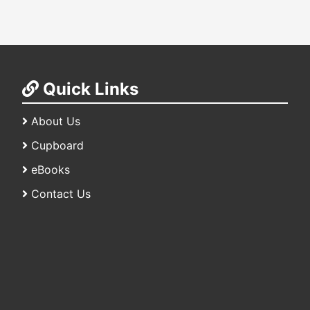
Quick Links
About Us
Cupboard
eBooks
Contact Us