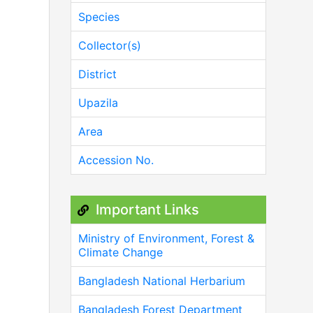
Species
Collector(s)
District
Upazila
Area
Accession No.
Important Links
Ministry of Environment, Forest &
Climate Change
Bangladesh National Herbarium
Bangladesh Forest Department