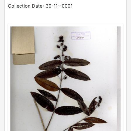
Collection Date
: 30-11--0001