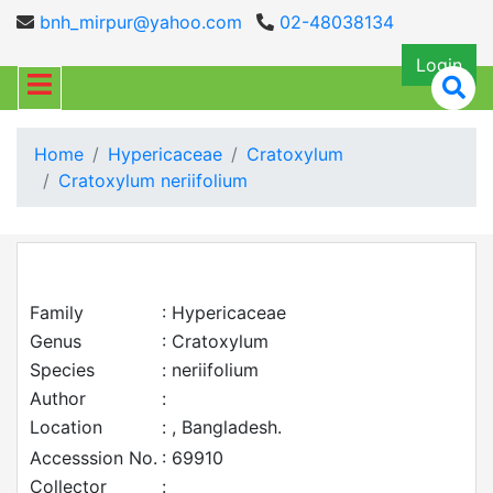
bnh_mirpur@yahoo.com
02-48038134
Login
Home
Hypericaceae
Cratoxylum
Cratoxylum neriifolium
Family
: Hypericaceae
Genus
: Cratoxylum
Species
: neriifolium
Author
:
Location
: , Bangladesh.
Accesssion No.
: 69910
Collector
: