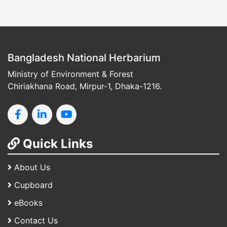
Bangladesh National Herbarium
Ministry of Environment & Forest
Chiriakhana Road, Mirpur-1, Dhaka-1216.
Quick Links
About Us
Cupboard
eBooks
Contact Us