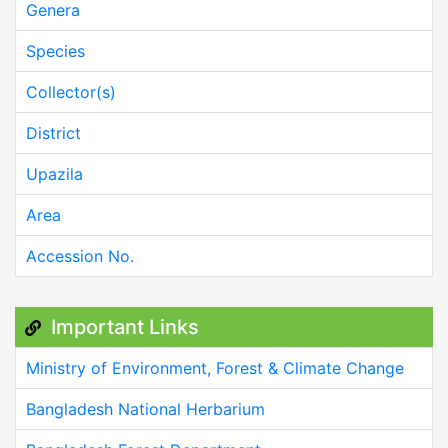
Genera
Species
Collector(s)
District
Upazila
Area
Accession No.
Important Links
Ministry of Environment, Forest & Climate Change
Bangladesh National Herbarium