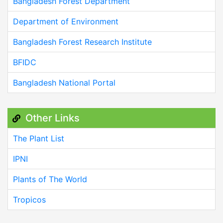
Bangladesh Forest Department
Department of Environment
Bangladesh Forest Research Institute
BFIDC
Bangladesh National Portal
Other Links
The Plant List
IPNI
Plants of The World
Tropicos