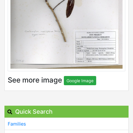
See more image
Google Image
Quick Search
Families