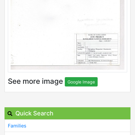
See more image
Google Image
Quick Search
Families