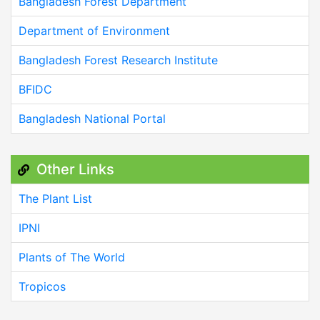
Bangladesh Forest Department
Department of Environment
Bangladesh Forest Research Institute
BFIDC
Bangladesh National Portal
Other Links
The Plant List
IPNI
Plants of The World
Tropicos