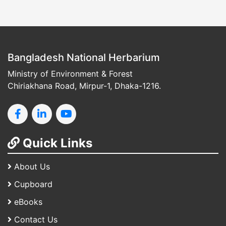
Bangladesh National Herbarium
Ministry of Environment & Forest
Chiriakhana Road, Mirpur-1, Dhaka-1216.
Quick Links
About Us
Cupboard
eBooks
Contact Us