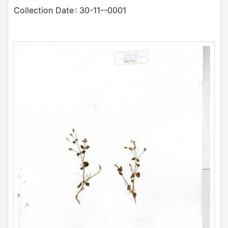
Collection Date
: 30-11--0001