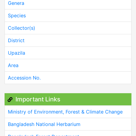
Genera
Species
Collector(s)
District
Upazila
Area
Accession No.
Important Links
Ministry of Environment, Forest & Climate Change
Bangladesh National Herbarium