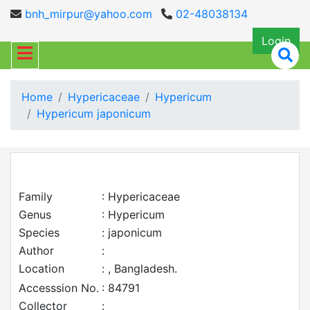
bnh_mirpur@yahoo.com
02-48038134
Login
Home
Hypericaceae
Hypericum
Hypericum japonicum
Family
: Hypericaceae
Genus
: Hypericum
Species
: japonicum
Author
:
Location
: , Bangladesh.
Accesssion No.
: 84791
Collector
: